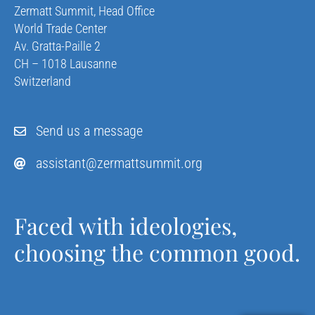
Zermatt Summit, Head Office
World Trade Center
Av. Gratta-Paille 2
CH – 1018 Lausanne
Switzerland
Send us a message
assistant@zermattsummit.org
Faced with ideologies,
choosing the common good.