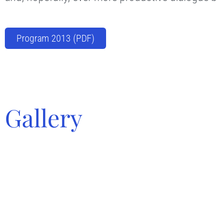
Program 2013 (PDF)
Gallery