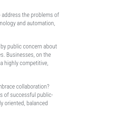
 address the problems of
chnology and automation,
 by public concern about
es. Businesses, on the
a highly competitive,
embrace collaboration?
s of successful public-
ly oriented, balanced
.