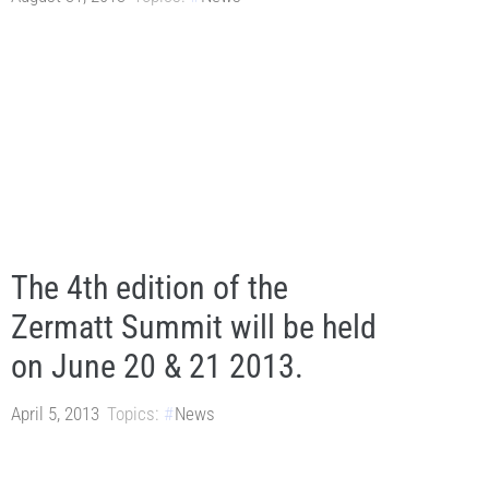
The 4th edition of the
Zermatt Summit will be held
on June 20 & 21 2013.
April 5, 2013
Topics:
News