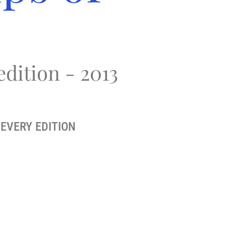
edition - 2013
EVERY EDITION