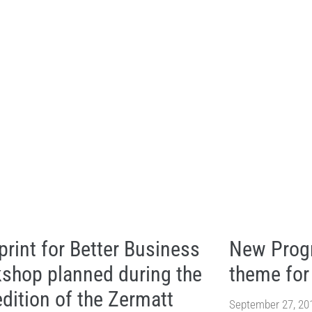
print for Better Business
New Progr
shop planned during the
theme fo
edition of the Zermatt
September 27, 20