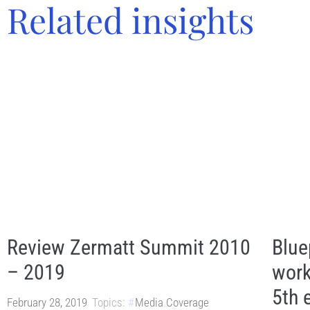
Related insights
Review Zermatt Summit 2010
Blue
– 2019
work
5th 
February 28, 2019
Topics:
Media Coverage