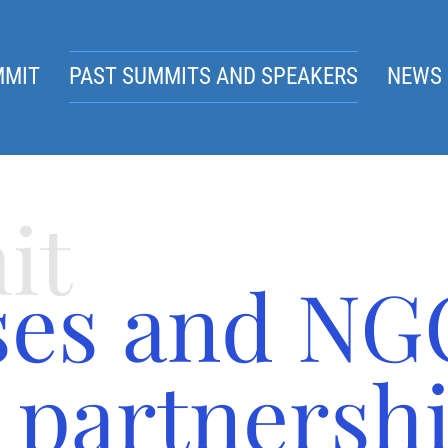
MMIT
PAST SUMMITS AND SPEAKERS
NEWS 
it
ses and NG
 partnershi