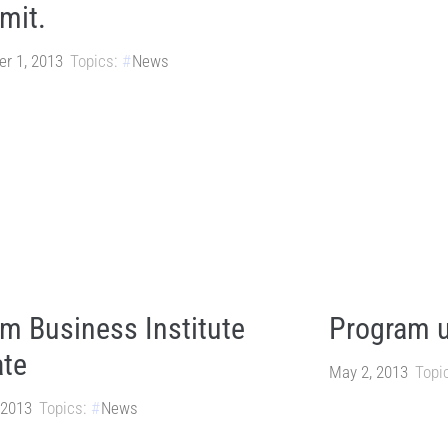
mit.
r 1, 2013
Topics:
News
m Business Institute
Program 
te
May 2, 2013
Topi
 2013
Topics:
News