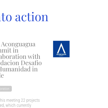
nto action
 Aconguagua
mit in
laboration with
dacion Desafio
Humanidad in
le
oration
his meeting 22 projects
d, which currently