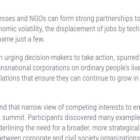
sses and NGOs can form strong partnerships to
nomic volatility, the displacement of jobs by te
name just a few.
n urging decision-makers to take action, spurred
ansnational corporations on ordinary people’s liv
lations that ensure they can continue to grow in 
yond that narrow view of competing interests to 
13 summit. Participants discovered many example
erlining the need for a broader, more strategical
between corporate a
nd civil society organizations