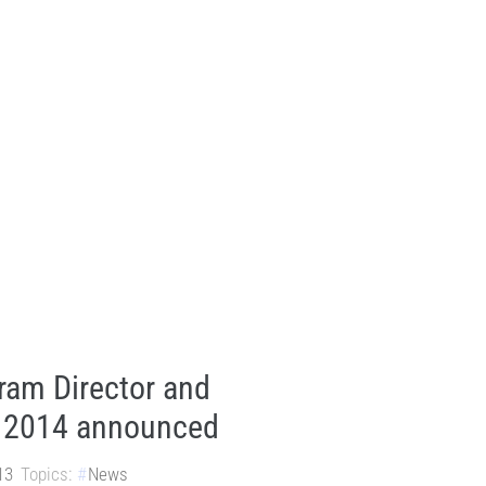
am Director and
r 2014 announced
13
Topics:
News