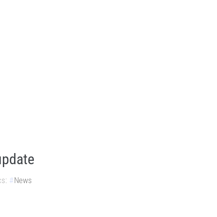
update
cs:
News