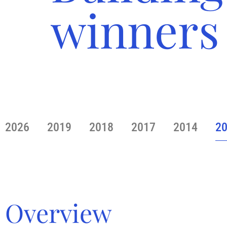
winners
2026
2019
2018
2017
2014
2
Overview