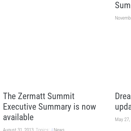
Sum
Novembe
The Zermatt Summit
Drea
Executive Summary is now
upda
available
May 27,
August 31, 2013
Topics:
News