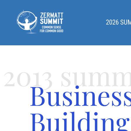
2026 SU
2013 summ
Busines
Building