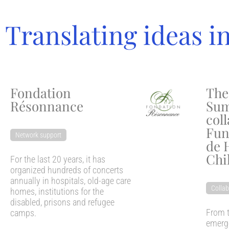
Translating ideas i
Fondation
The
Résonnance
Sum
col
Fun
Network support
de 
Chi
For the last 20 years, it has
organized hundreds of concerts
annually in hospitals, old-age care
Collab
homes, institutions for the
disabled, prisons and refugee
From t
camps.
emerge