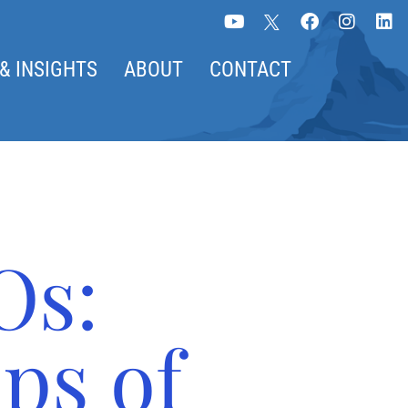
& INSIGHTS
ABOUT
CONTACT
Os:
ps of