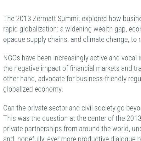
The 2013 Zermatt Summit explored how busine
rapid globalization: a widening wealth gap, eco
opaque supply chains, and climate change, to 
NGOs have been increasingly active and vocal i
the negative impact of financial markets and tr
other hand, advocate for business-friendly regu
globalized economy.
Can the private sector and civil society go be
This was the question at the center of the 20
private partnerships from around the world, und
and, hopefully, ever more productive dialogue 