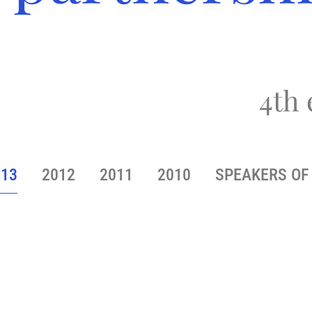
4th 
013
2012
2011
2010
SPEAKERS OF 