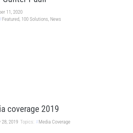
er 11, 2020
Featured
,
100 Solutions
,
News
a coverage 2019
 28, 2019
Topics:
Media Coverage