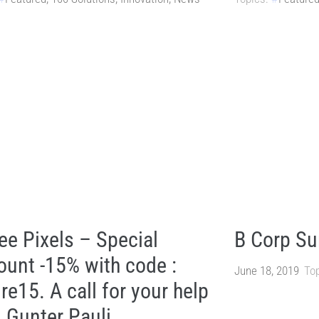
ee Pixels – Special
B Corp S
ount -15% with code :
June 18, 2019
Top
re15. A call for your help
 Gunter Pauli