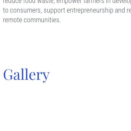
reduce food waste, empower farmers in developi
to consumers, support entrepreneurship and re
remote communities.
Gallery