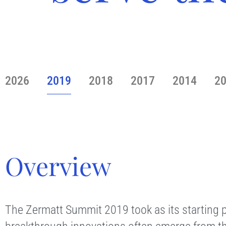
2026
2019
2018
2017
2014
2
Overview
The Zermatt Summit 2019 took as its starting p