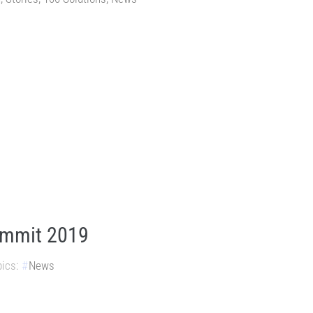
ummit 2019
ics:
News