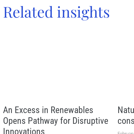
Related insights
An Excess in Renewables
Natu
Opens Pathway for Disruptive
cons
Innovations
February