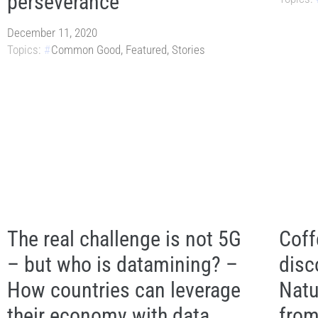
perseverance
December 11, 2020
Topics:
Common Good
,
Featured
,
Stories
The real challenge is not 5G
Coff
– but who is datamining? –
disc
How countries can leverage
Natu
their economy with data
from