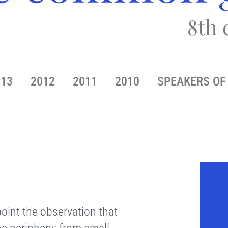
8th 
013
2012
2011
2010
SPEAKERS OF 
oint the observation that