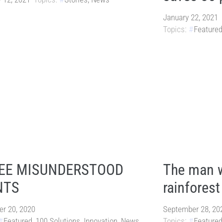
January 22, 2021
Topics:
Feature
EE MISUNDERSTOOD
The man w
NTS
rainforest
r 20, 2020
September 28, 20
Featured
,
100 Solutions
,
Innovation
,
News
Topics:
Feature