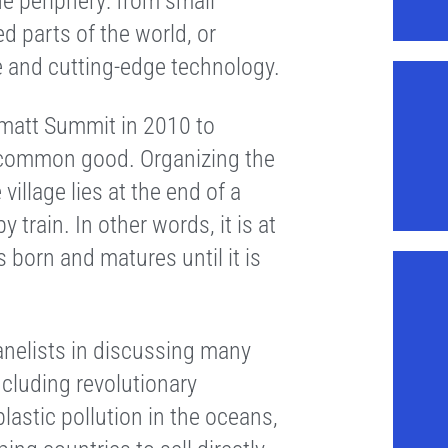
e periphery: from small
d parts of the world, or
e and cutting-edge technology.
matt Summit in 2010 to
e common good. Organizing the
illage lies at the end of a
train. In other words, it is at
s born and matures until it is
anelists in discussing many
ncluding revolutionary
astic pollution in the oceans,