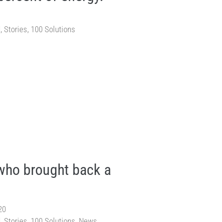
d
,
Stories
,
100 Solutions
ho brought back a
20
d
,
Stories
,
100 Solutions
,
News