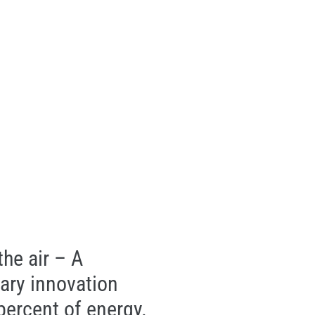
 the air – A
nary innovation
percent of energy.