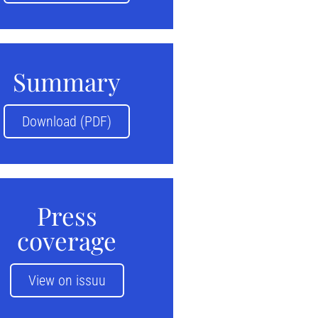
Summary
Download (PDF)
Press
coverage
View on issuu