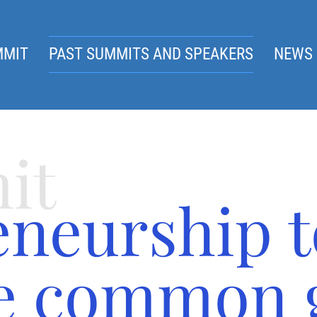
MMIT
PAST SUMMITS AND SPEAKERS
NEWS 
it
eneurship t
he common 