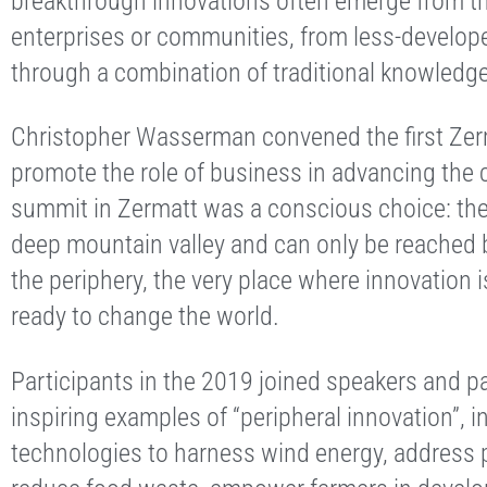
breakthrough innovations often emerge from th
enterprises or communities, from less-develope
through a combination of traditional knowledg
Christopher Wasserman convened the first Zer
promote the role of business in advancing th
summit in Zermatt was a conscious choice: the v
deep mountain valley and can only be reached by 
the periphery, the very place where innovation i
ready to change the world.
Participants in the 2019 joined speakers and p
inspiring examples of “peripheral innovation”, i
technologies to harness wind energy, address pl