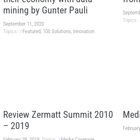
mining by Gunter Pauli
Septemb
Topics:
September 11, 2020
Topics:
Featured
,
100 Solutions
,
Innovation
Review Zermatt Summit 2010
Medi
– 2019
February
February 28, 2019
Topics:
Media Coverage