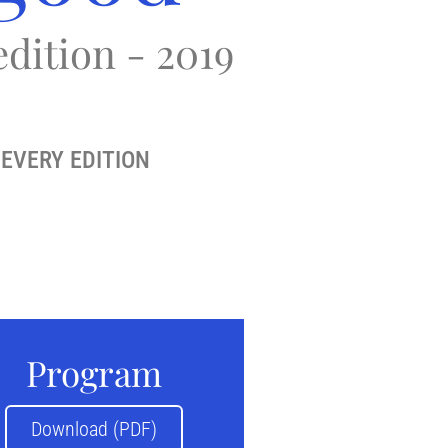
edition - 2019
EVERY EDITION
Program
Download (PDF)