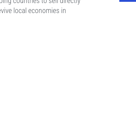
ng countries to sell directly
vive local economies in