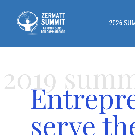
2026 SU
2019 summ
Entrepr
serve t