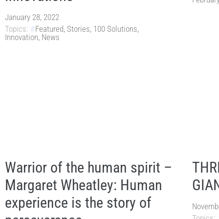
January 28, 2022
Topics:
Featured
,
Stories
,
100 Solutions
,
Innovation
,
News
Warrior of the human spirit –
THR
Margaret Wheatley: Human
GIA
experience is the story of
Novembe
Topics: