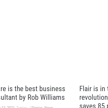
re is the best business
Flair is in
ultant by Rob Williams
revolutio
saves 85 
 12, 2021
Topics:
Stories
,
News