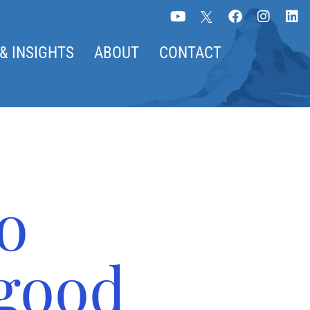
& INSIGHTS
ABOUT
CONTACT
o
good