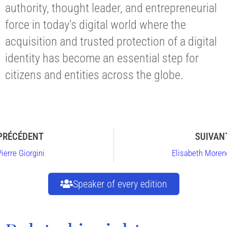
authority, thought leader, and entrepreneurial
force in today’s digital world where the
acquisition and trusted protection of a digital
identity has become an essential step for
citizens and entities across the globe.
PRÉCÉDENT
SUIVAN
Pierre Giorgini
Elisabeth Moren
Speaker of every edition