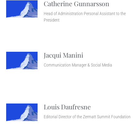
Catherine Gunnarsson
Head of Administration Personal Assistant to the
President
Jacqui Manini
Communication Manager & Social Media
Louis Daufresne
Editorial Director of the Zermatt Summit Foundation