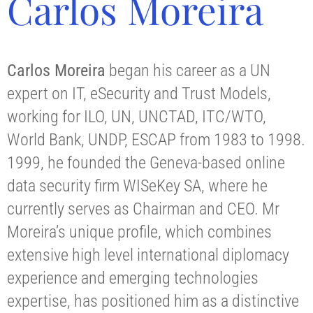
Carlos Moreira
Carlos Moreira
began his career as a UN
expert on IT, eSecurity and Trust Models,
working for ILO, UN, UNCTAD, ITC/WTO,
World Bank, UNDP, ESCAP from 1983 to 1998.
1999, he founded the Geneva-based online
data security firm WISeKey SA, where he
currently serves as Chairman and CEO. Mr
Moreira’s unique profile, which combines
extensive high level international diplomacy
experience and emerging technologies
expertise, has positioned him as a distinctive