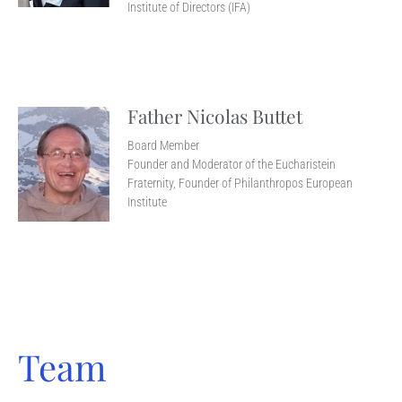
Institute of Directors (IFA)
Father Nicolas Buttet
Board Member
Founder and Moderator of the Eucharistein
Fraternity, Founder of Philanthropos European
Institute
Team