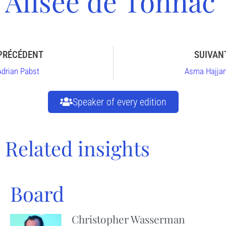
Alisée de Tonnac
PRÉCÉDENT
SUIVAN
Adrian Pabst
Asma Hajjan
Speaker of every edition
Related insights
Board
Christopher Wasserman