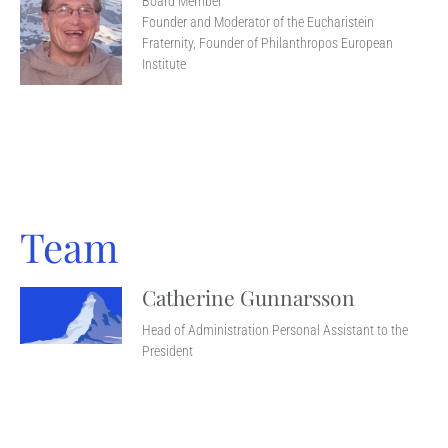
Board Member
Founder and Moderator of the Eucharistein
Fraternity, Founder of Philanthropos European
Institute
Team
Catherine Gunnarsson
Head of Administration Personal Assistant to the
President