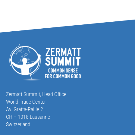
Zermatt Summit, Head Office
World Trade Center
Av. Gratta-Paille 2
CH – 1018 Lausanne
Switzerland