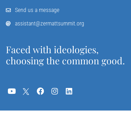
Send us a message
assistant@zermattsummit.org
Faced with ideologies,
choosing the common good.