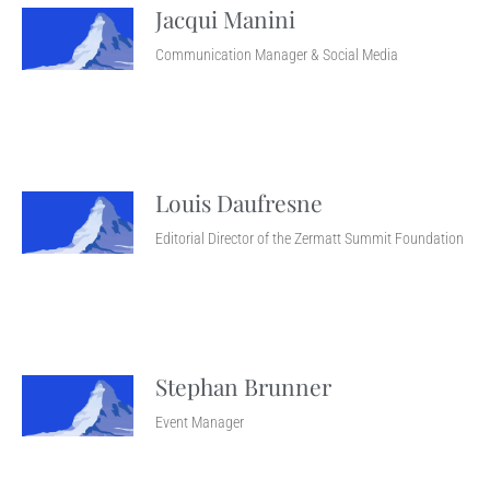
Jacqui Manini
Communication Manager & Social Media
Louis Daufresne
Editorial Director of the Zermatt Summit Foundation
Stephan Brunner
Event Manager