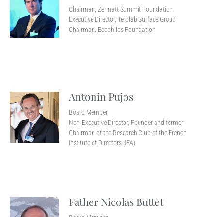
Chairman, Zermatt Summit Foundation
Executive Director, Terolab Surface Group
Chairman, Ecophilos Foundation
Antonin Pujos
Board Member
Non-Executive Director, Founder and former
Chairman of the Research Club of the French
Institute of Directors (IFA)
Father Nicolas Buttet