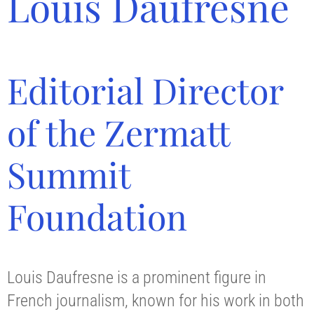
Louis Daufresne
Editorial Director
of the Zermatt
Summit
Foundation
Louis Daufresne is a prominent figure in
French journalism, known for his work in both