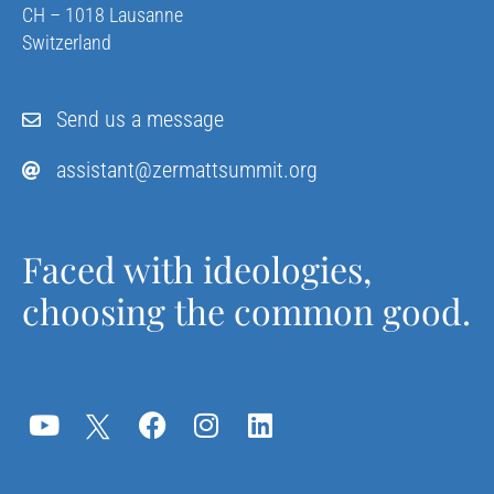
CH – 1018 Lausanne
Switzerland
Send us a message
assistant@zermattsummit.org
Faced with ideologies,
choosing the common good.