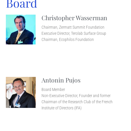
Board
Christopher Wasserman
Chairman, Zermatt Summit Foundation
Executive Director, Terolab Surface Group
Chairman, Ecophilos Foundation
Antonin Pujos
Board Member
Non-Executive Director, Founder and former
Chairman of the Research Club of the French
Institute of Directors (IFA)