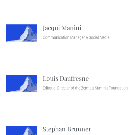
Jacqui Manini
Communication Manager & Social Media
Louis Daufresne
Editorial Director of the Zermatt Summit Foundation
Stephan Brunner