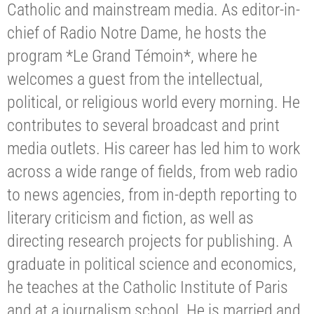
Catholic and mainstream media. As editor-in-
chief of Radio Notre Dame, he hosts the
program *Le Grand Témoin*, where he
welcomes a guest from the intellectual,
political, or religious world every morning. He
contributes to several broadcast and print
media outlets. His career has led him to work
across a wide range of fields, from web radio
to news agencies, from in-depth reporting to
literary criticism and fiction, as well as
directing research projects for publishing. A
graduate in political science and economics,
he teaches at the Catholic Institute of Paris
and at a journalism school. He is married and