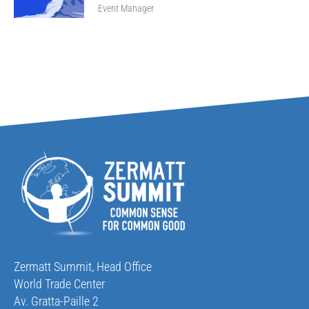
Event Manager
Zermatt Summit, Head Office
World Trade Center
Av. Gratta-Paille 2