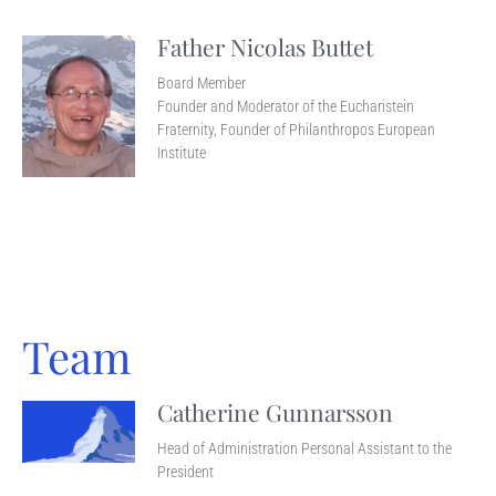
Father Nicolas Buttet
Board Member
Founder and Moderator of the Eucharistein
Fraternity, Founder of Philanthropos European
Institute
Team
Catherine Gunnarsson
Head of Administration Personal Assistant to the
President