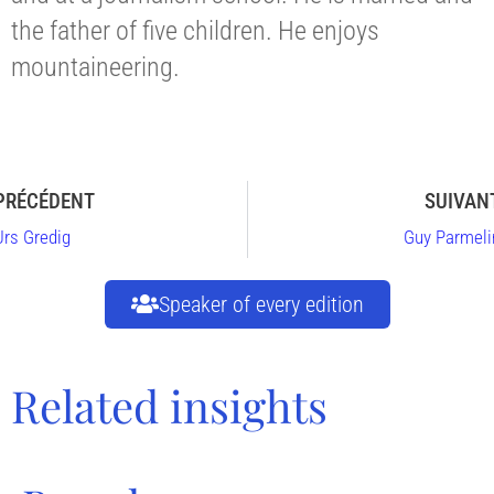
the father of five children. He enjoys
mountaineering.
PRÉCÉDENT
SUIVAN
Urs Gredig
Guy Parmeli
Speaker of every edition
Related insights