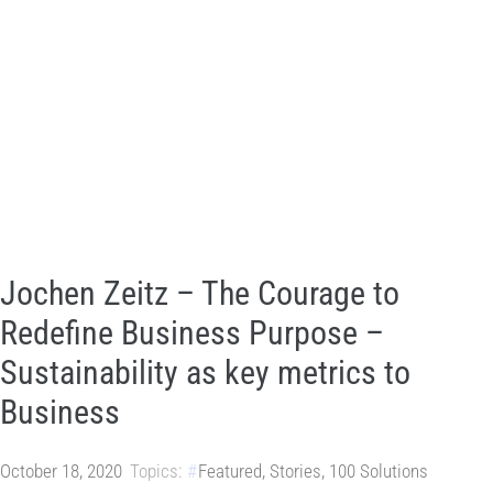
Jochen Zeitz – The Courage to
Redefine Business Purpose –
Sustainability as key metrics to
Business
October 18, 2020
Topics:
Featured
,
Stories
,
100 Solutions