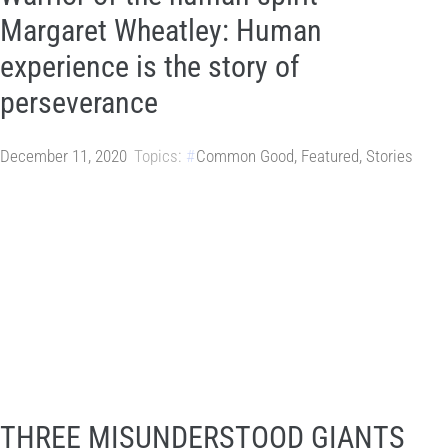
Margaret Wheatley: Human
experience is the story of
perseverance
December 11, 2020
Topics:
Common Good
,
Featured
,
Stories
THREE MISUNDERSTOOD GIANTS