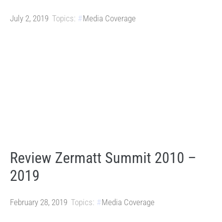
July 2, 2019
Topics:
Media Coverage
Review Zermatt Summit 2010 –
2019
February 28, 2019
Topics:
Media Coverage