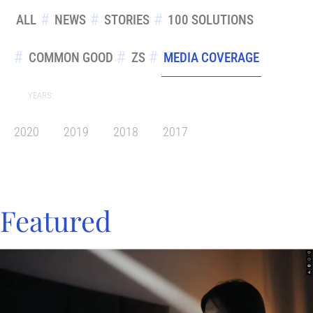
ALL
NEWS
STORIES
100 SOLUTIONS
COMMON GOOD
ZS
MEDIA COVERAGE
YEARS:
2020
2019
2018
2017
Featured