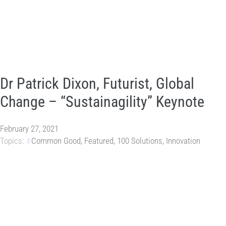
Dr Patrick Dixon, Futurist, Global
Change – “Sustainagility” Keynote
February 27, 2021
Topics:
Common Good
,
Featured
,
100 Solutions
,
Innovation