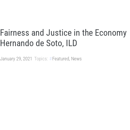
Fairness and Justice in the Economy
Hernando de Soto, ILD
January 29, 2021
Topics:
Featured
,
News