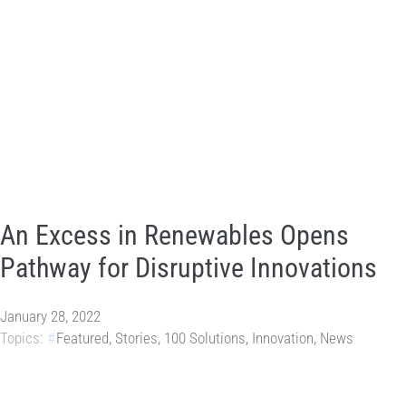
An Excess in Renewables Opens
Pathway for Disruptive Innovations
January 28, 2022
Topics:
Featured
,
Stories
,
100 Solutions
,
Innovation
,
News