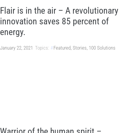
Flair is in the air – A revolutionary
innovation saves 85 percent of
energy.
January 22, 2021
Topics:
Featured
,
Stories
,
100 Solutions
Warrior of the human spirit –