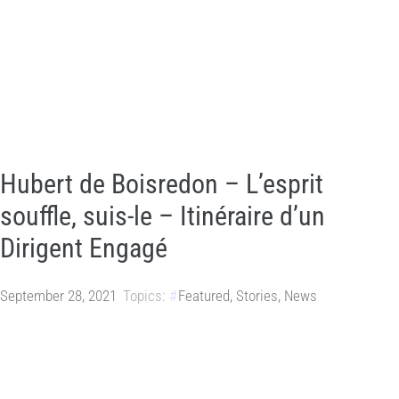
Hubert de Boisredon – L’esprit
souffle, suis-le – Itinéraire d’un
Dirigent Engagé
September 28, 2021
Topics:
Featured
,
Stories
,
News