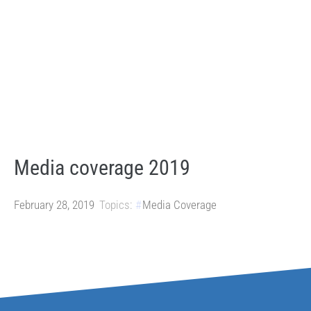
Media coverage 2019
February 28, 2019
Topics:
Media Coverage