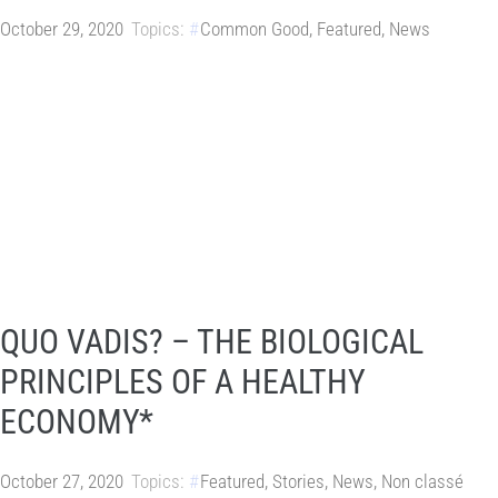
October 29, 2020
Topics:
Common Good
,
Featured
,
News
QUO VADIS? – THE BIOLOGICAL
PRINCIPLES OF A HEALTHY
ECONOMY*
October 27, 2020
Topics:
Featured
,
Stories
,
News
,
Non classé