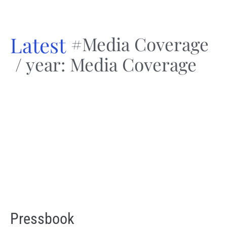
Latest
#Media Coverage
/ year: Media Coverage
Pressbook