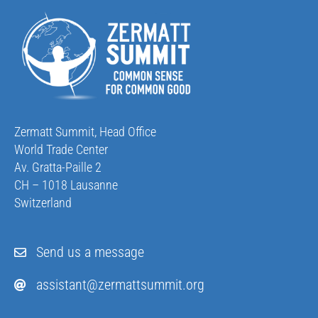
Zermatt Summit, Head Office
World Trade Center
Av. Gratta-Paille 2
CH – 1018 Lausanne
Switzerland
Send us a message
assistant@zermattsummit.org