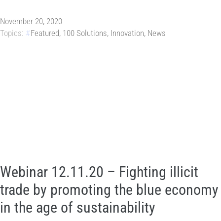
November 20, 2020
Topics:
Featured
,
100 Solutions
,
Innovation
,
News
Webinar 12.11.20 – Fighting illicit
trade by promoting the blue economy
in the age of sustainability