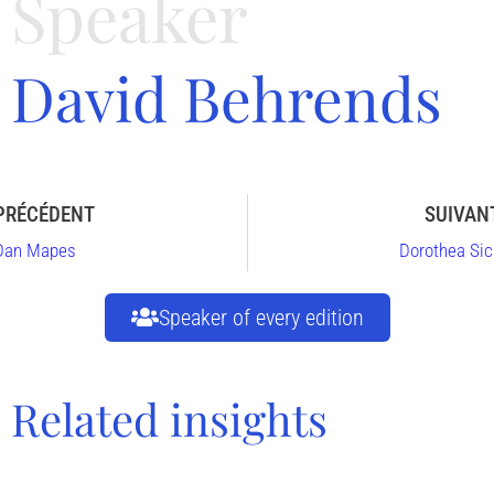
Speaker
David Behrends
PRÉCÉDENT
SUIVAN
Dan Mapes
Dorothea Sic
Speaker of every edition
Related insights