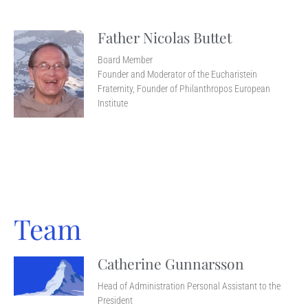
Father Nicolas Buttet
Board Member
Founder and Moderator of the Eucharistein
Fraternity, Founder of Philanthropos European
Institute
Team
Catherine Gunnarsson
Head of Administration Personal Assistant to the
President