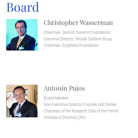
Board
Christopher Wasserman
Chairman, Zermatt Summit Foundation
Executive Director, Terolab Surface Group
Chairman, Ecophilos Foundation
Antonin Pujos
Board Member
Non-Executive Director, Founder and former
Chairman of the Research Club of the French
Institute of Directors (IFA)