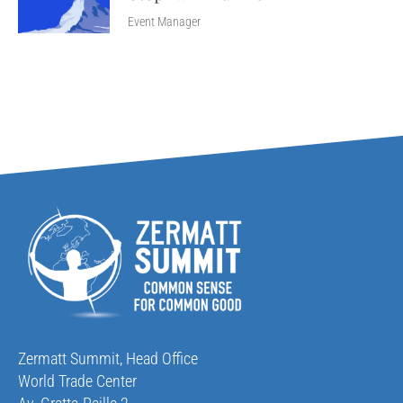
Event Manager
Zermatt Summit, Head Office
World Trade Center