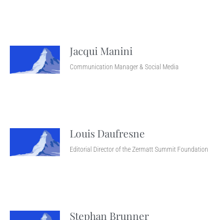
Jacqui Manini
Communication Manager & Social Media
Louis Daufresne
Editorial Director of the Zermatt Summit Foundation
Stephan Brunner