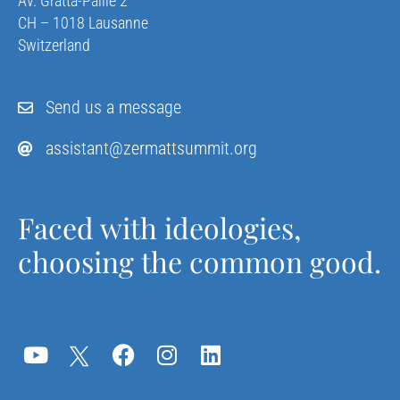
Av. Gratta-Paille 2
CH – 1018 Lausanne
Switzerland
Send us a message
assistant@zermattsummit.org
Faced with ideologies,
choosing the common good.