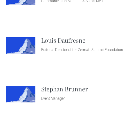
Communication Manager & Social Media
Louis Daufresne
Editorial Director of the Zermatt Summit Foundation
Stephan Brunner
Event Manager