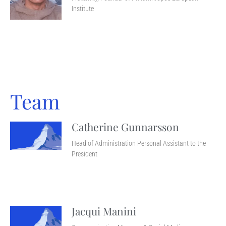
Institute
Team
Catherine Gunnarsson
Head of Administration Personal Assistant to the
President
Jacqui Manini