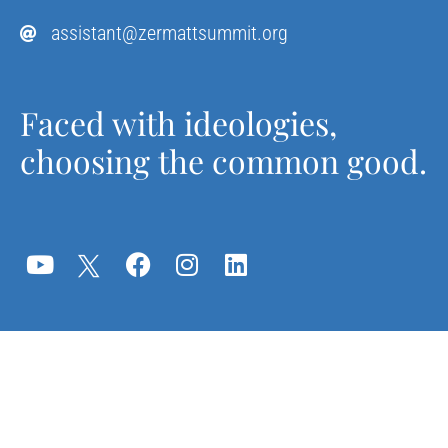
assistant@zermattsummit.org
Faced with ideologies,
choosing the common good.