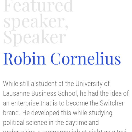
Featured
speaker
,
Speaker
Robin Cornelius
While still a student at the University of
Lausanne Business School, he had the idea of
an enterprise that is to become the Switcher
brand. He developed this while studying
political science in the daytime and