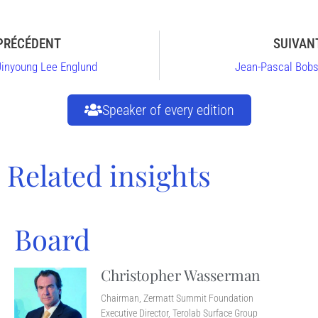
PRÉCÉDENT
SUIVAN
Jinyoung Lee Englund
Jean-Pascal Bobs
Speaker of every edition
Related insights
Board
Christopher Wasserman
Chairman, Zermatt Summit Foundation
Executive Director, Terolab Surface Group