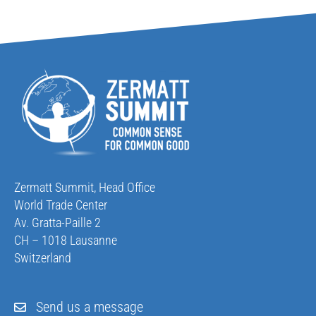
Zermatt Summit, Head Office
World Trade Center
Av. Gratta-Paille 2
CH – 1018 Lausanne
Switzerland
Send us a message