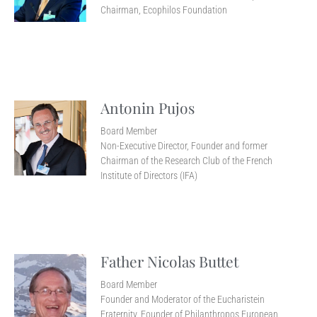
Chairman, Ecophilos Foundation
Antonin Pujos
Board Member
Non-Executive Director, Founder and former
Chairman of the Research Club of the French
Institute of Directors (IFA)
Father Nicolas Buttet
Board Member
Founder and Moderator of the Eucharistein
Fraternity, Founder of Philanthropos European