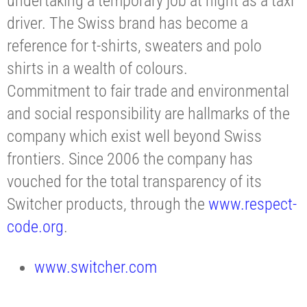
undertaking a temporary job at night as a taxi
driver. The Swiss brand has become a
reference for t-shirts, sweaters and polo
shirts in a wealth of colours.
Commitment to fair trade and environmental
and social responsibility are hallmarks of the
company which exist well beyond Swiss
frontiers. Since 2006 the company has
vouched for the total transparency of its
Switcher products, through the
www.respect-
code.org
.
www.switcher.com