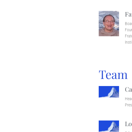
Fa
Boa
Foun
Frat
Inst
Team
Ca
Head
Pres
Lo