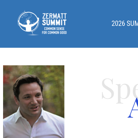
2026 SU
Sp