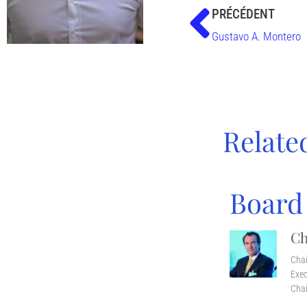
PRÉCÉDENT
Gustavo A. Montero
Relate
Board
Ch
Cha
Exec
Chai