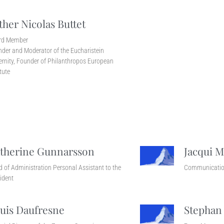
ther Nicolas Buttet
rd Member
der and Moderator of the Eucharistein
ernity, Founder of Philanthropos European
itute
therine Gunnarsson
Jacqui M
 of Administration Personal Assistant to the
Communicatio
ident
uis Daufresne
Stephan