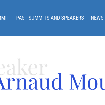
MMIT
PAST SUMMITS AND SPEAKERS
NEWS 
eaker
Arnaud Mo