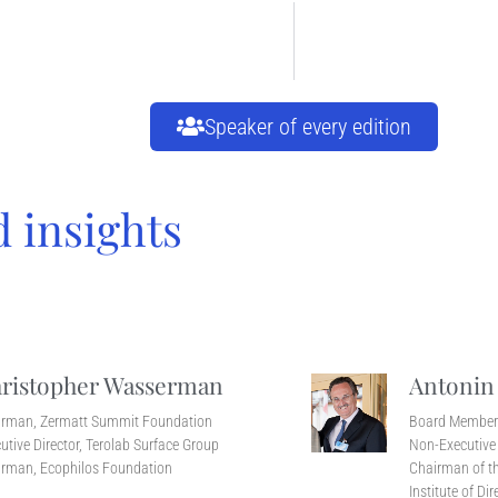
Speaker of every edition
d insights
ristopher Wasserman
Antonin
irman, Zermatt Summit Foundation
Board Membe
utive Director, Terolab Surface Group
Non-Executive 
rman, Ecophilos Foundation
Chairman of th
Institute of Dir