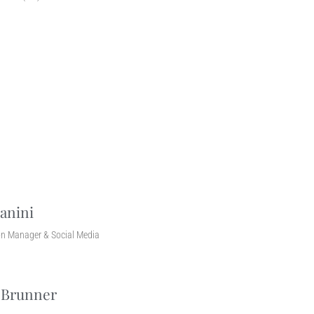
anini
n Manager & Social Media
 Brunner