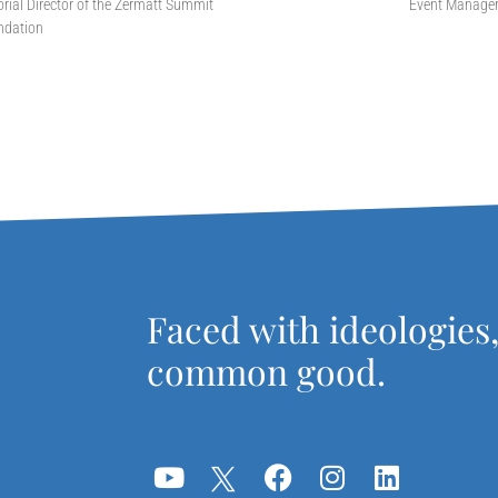
orial Director of the Zermatt Summit
Event Manage
ndation
Faced with ideologies
common good.