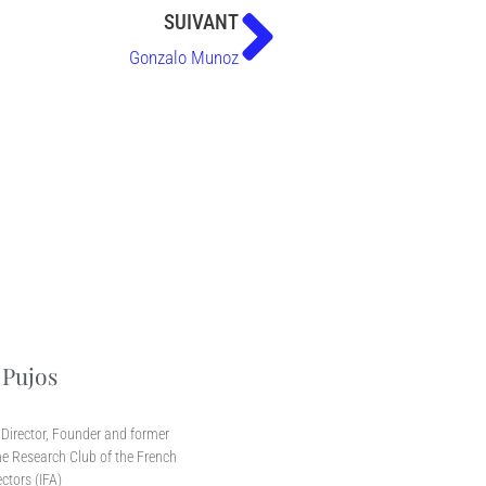
SUIVANT
Gonzalo Munoz
 Pujos
r
Director, Founder and former
e Research Club of the French
ectors (IFA)