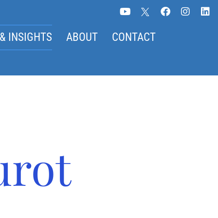
& INSIGHTS
ABOUT
CONTACT
urot