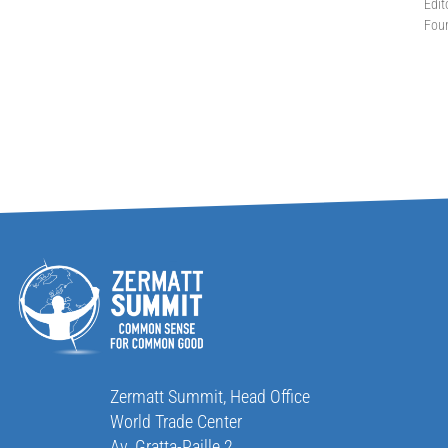
Edit
Fou
Zermatt Summit, Head Office
World Trade Center
Av. Gratta-Paille 2