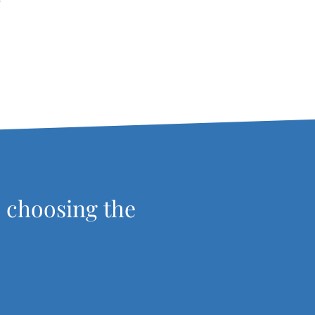
r
, choosing the