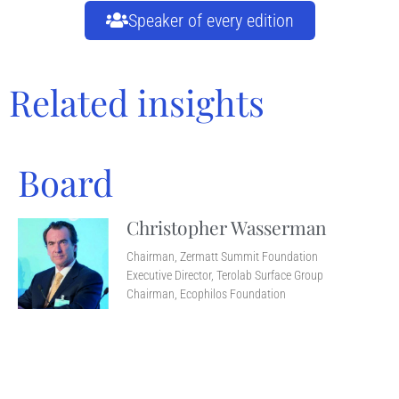
Speaker of every edition
Related insights
Board
Christopher Wasserman
Chairman, Zermatt Summit Foundation
Executive Director, Terolab Surface Group
Chairman, Ecophilos Foundation