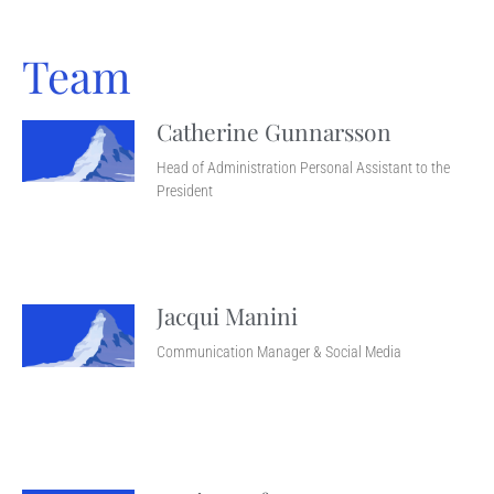
Team
Catherine Gunnarsson
Head of Administration Personal Assistant to the
President
Jacqui Manini
Communication Manager & Social Media