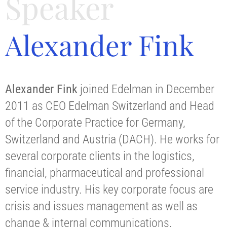
Speaker
Alexander Fink
Alexander Fink
joined Edelman in December
2011 as CEO Edelman Switzerland and Head
of the Corporate Practice for Germany,
Switzerland and Austria (DACH). He works for
several corporate clients in the logistics,
financial, pharmaceutical and professional
service industry. His key corporate focus are
crisis and issues management as well as
change & internal communications.