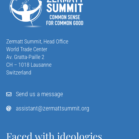
Zermatt Summit, Head Office
World Trade Center
Av. Gratta-Paille 2
CH – 1018 Lausanne
Switzerland
Send us a message
assistant@zermattsummit.org
Faced with ideologies,