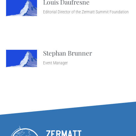
Louis Daufresne
Editorial Director of the Zermatt Summit Foundation
Stephan Brunner
Event Manager