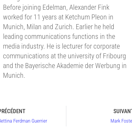
Before joining Edelman, Alexander Fink
worked for 11 years at Ketchum Pleon in
Munich, Milan and Zurich. Earlier he held
leading communications functions in the
media industry. He is lecturer for corporate
communications at the university of Fribourg
and the Bayerische Akademie der Werbung in
Munich.
PRÉCÉDENT
SUIVAN
Bettina Ferdman Guerrier
Mark Foste