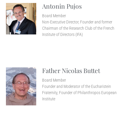
Antonin Pujos
Board Member
Non-Executive Director, Founder and former
Chairman of the Research Club of the French
Institute of Directors (IFA)
Father Nicolas Buttet
Board Member
Founder and Moderator of the Eucharistein
Fraternity, Founder of Philanthropos European
Institute