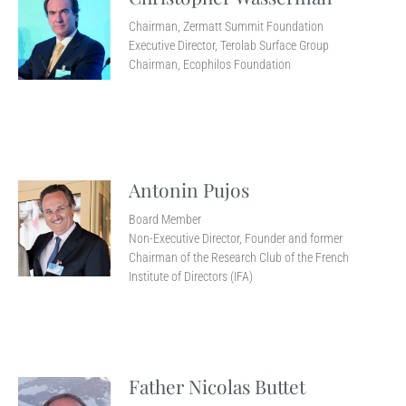
Chairman, Zermatt Summit Foundation
Executive Director, Terolab Surface Group
Chairman, Ecophilos Foundation
Antonin Pujos
Board Member
Non-Executive Director, Founder and former
Chairman of the Research Club of the French
Institute of Directors (IFA)
Father Nicolas Buttet