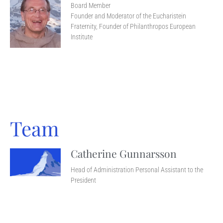
Board Member
Founder and Moderator of the Eucharistein
Fraternity, Founder of Philanthropos European
Institute
Team
Catherine Gunnarsson
Head of Administration Personal Assistant to the
President