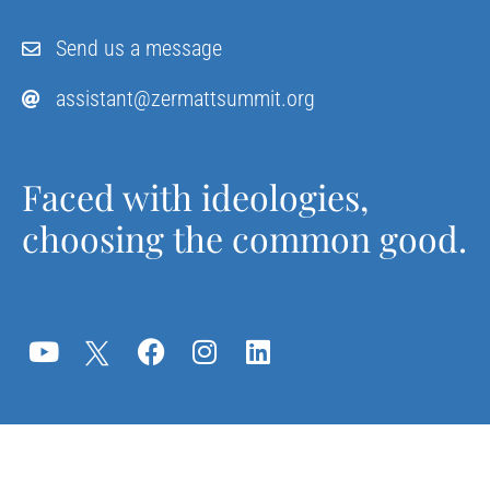
Send us a message
assistant@zermattsummit.org
Faced with ideologies,
choosing the common good.