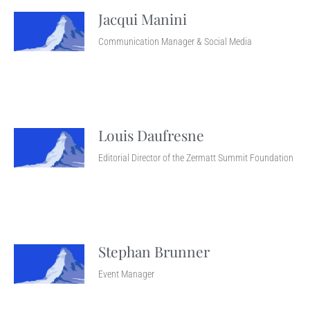
Jacqui Manini
Communication Manager & Social Media
Louis Daufresne
Editorial Director of the Zermatt Summit Foundation
Stephan Brunner
Event Manager