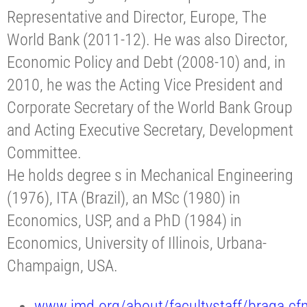
Representative and Director, Europe, The
World Bank (2011-12). He was also Director,
Economic Policy and Debt (2008-10) and, in
2010, he was the Acting Vice President and
Corporate Secretary of the World Bank Group
and Acting Executive Secretary, Development
Committee.
He holds degree s in Mechanical Engineering
(1976), ITA (Brazil), an MSc (1980) in
Economics, USP, and a PhD (1984) in
Economics, University of Illinois, Urbana-
Champaign, USA.
www.imd.org/about/facultystaff/braga.cf