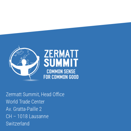
Zermatt Summit, Head Office
World Trade Center
Av. Gratta-Paille 2
CH – 1018 Lausanne
Switzerland