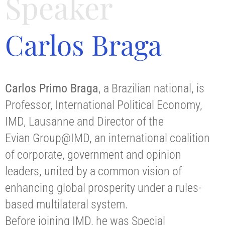
Speaker
Carlos Braga
Carlos Primo Braga
, a Brazilian national, is
Professor, International Political Economy,
IMD, Lausanne and Director of the
Evian Group@IMD, an international coalition
of corporate, government and opinion
leaders, united by a common vision of
enhancing global prosperity under a rules-
based multilateral system.
Before joining IMD, he was Special