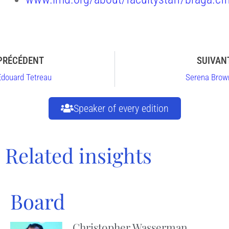
PRÉCÉDENT
SUIVAN
Edouard Tetreau
Serena Brow
Speaker of every edition
Related insights
Board
Christopher Wasserman