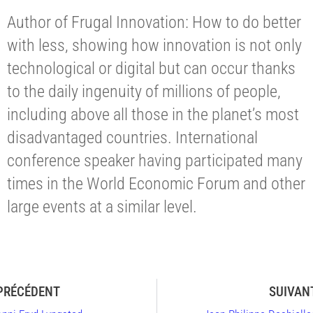
Author of Frugal Innovation: How to do better
with less, showing how innovation is not only
technological or digital but can occur thanks
to the daily ingenuity of millions of people,
including above all those in the planet’s most
disadvantaged countries. International
conference speaker having participated many
times in the World Economic Forum and other
large events at a similar level.
PRÉCÉDENT
SUIVAN