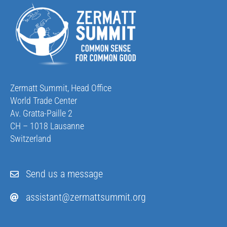
Zermatt Summit, Head Office
World Trade Center
Av. Gratta-Paille 2
CH – 1018 Lausanne
Switzerland
Send us a message
assistant@zermattsummit.org