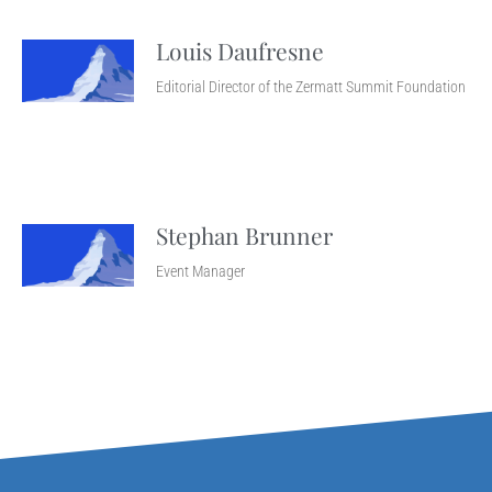
Louis Daufresne
Editorial Director of the Zermatt Summit Foundation
Stephan Brunner
Event Manager