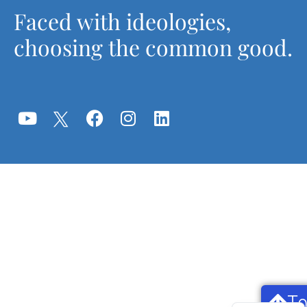
Faced with ideologies,
choosing the common good.
T
Français