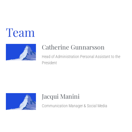
Team
Catherine Gunnarsson
Head of Administration Personal Assistant to the
President
Jacqui Manini
Communication Manager & Social Media