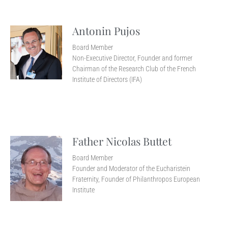
Antonin Pujos
Board Member
Non-Executive Director, Founder and former
Chairman of the Research Club of the French
Institute of Directors (IFA)
Father Nicolas Buttet
Board Member
Founder and Moderator of the Eucharistein
Fraternity, Founder of Philanthropos European
Institute