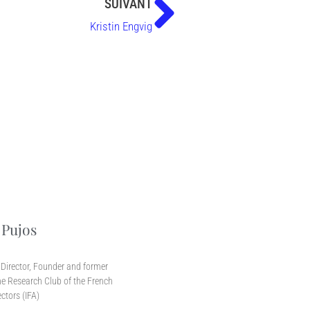
SUIVANT
Kristin Engvig
 Pujos
r
Director, Founder and former
e Research Club of the French
ectors (IFA)