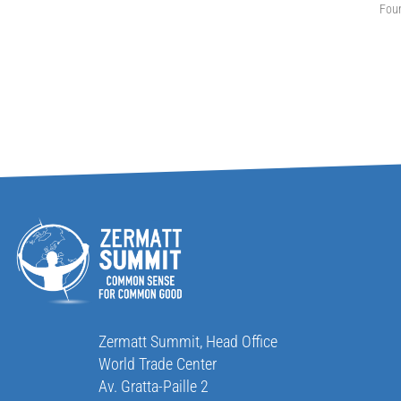
Fou
Zermatt Summit, Head Office
World Trade Center
Av. Gratta-Paille 2