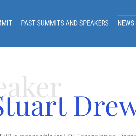
MMIT
PAST SUMMITS AND SPEAKERS
NEWS 
eaker
Stuart Dre