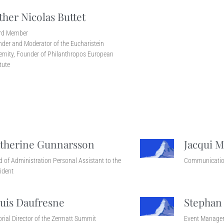
ther Nicolas Buttet
rd Member
der and Moderator of the Eucharistein
ernity, Founder of Philanthropos European
itute
therine Gunnarsson
Jacqui M
 of Administration Personal Assistant to the
Communicatio
ident
uis Daufresne
Stephan
orial Director of the Zermatt Summit
Event Manage