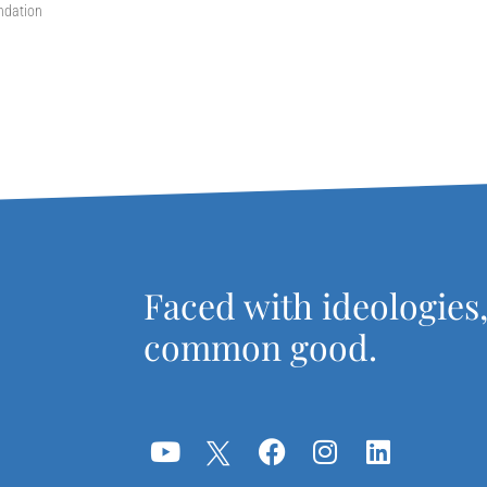
ndation
Faced with ideologies
common good.