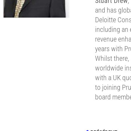
Stuart Drew
,
and has globa
Deloitte Con
including an
revenue enha
years with P
Whilst there
worldwide ins
with a UK qu
to joining Pr
board membe