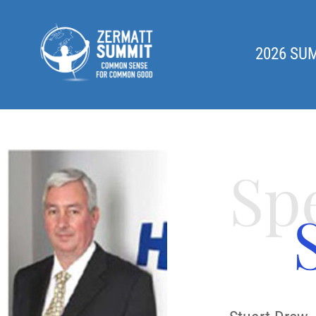
2026 SU
Sp