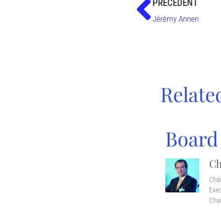
PRÉCÉDENT
Jérémy Annen
Relate
Board
Ch
Cha
Exec
Chai