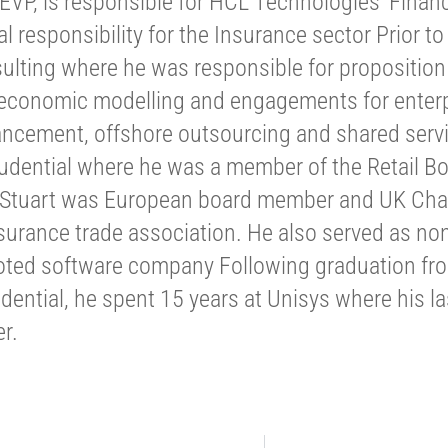
 EVP, is responsible for HCL Technologies’ Financ
l responsibility for the Insurance sector Prior t
sulting where he was responsible for propositio
 economic modelling and engagements for enterp
ncement, offshore outsourcing and shared servi
rudential where he was a member of the Retail Bo
, Stuart was European board member and UK Cha
urance trade association. He also served as non
oted software company Following graduation from
udential, he spent 15 years at Unisys where his l
r.