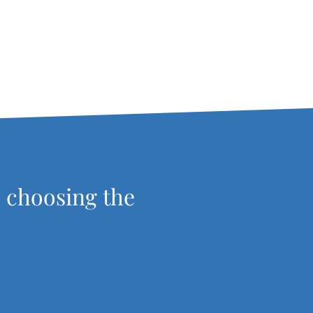
, choosing the