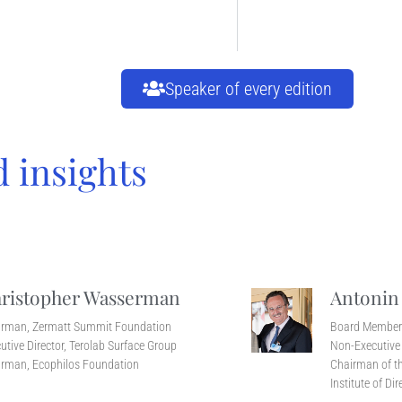
Speaker of every edition
d insights
ristopher Wasserman
Antonin
irman, Zermatt Summit Foundation
Board Membe
utive Director, Terolab Surface Group
Non-Executive 
rman, Ecophilos Foundation
Chairman of th
Institute of Dir