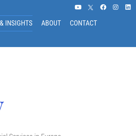
& INSIGHTS
ABOUT
CONTACT
w