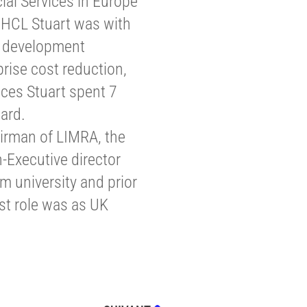
ial Services in Europe
o HCL Stuart was with
n development
rise cost reduction,
ces Stuart spent 7
ard.
irman of LIMRA, the
-Executive director
 university and prior
ast role was as UK