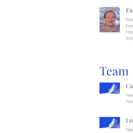
Fa
Boa
Foun
Frat
Inst
Team
Ca
Head
Pres
Lo
Edit