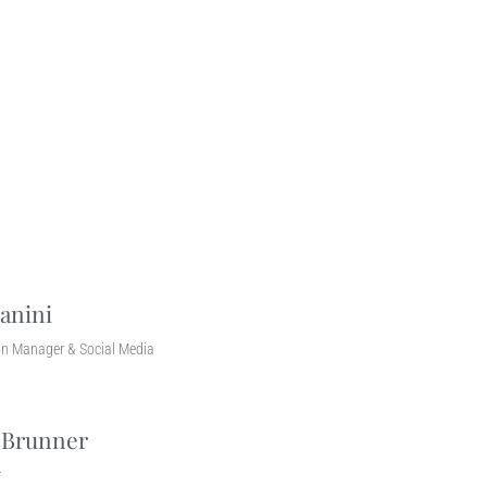
anini
n Manager & Social Media
 Brunner
r