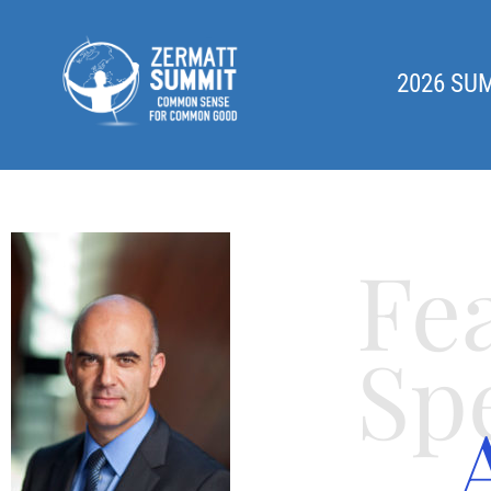
2026 SU
Fe
Sp