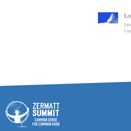
Lo
Edit
Fou