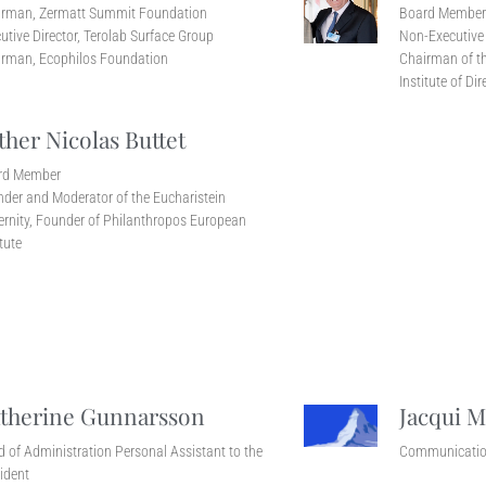
irman, Zermatt Summit Foundation
Board Membe
utive Director, Terolab Surface Group
Non-Executive 
rman, Ecophilos Foundation
Chairman of th
Institute of Dir
ther Nicolas Buttet
rd Member
der and Moderator of the Eucharistein
ernity, Founder of Philanthropos European
itute
therine Gunnarsson
Jacqui M
 of Administration Personal Assistant to the
Communicatio
ident