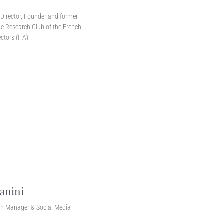
r
Director, Founder and former
e Research Club of the French
ectors (IFA)
anini
n Manager & Social Media