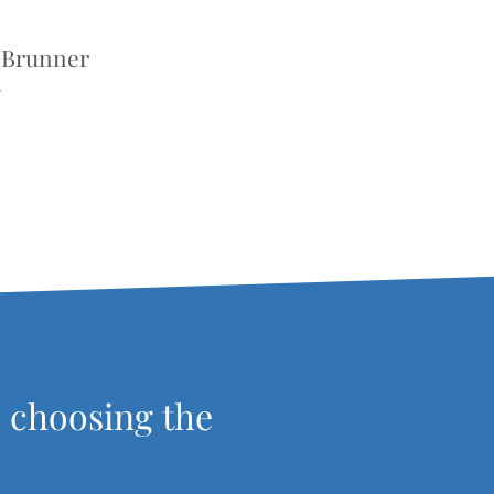
 Brunner
r
, choosing the