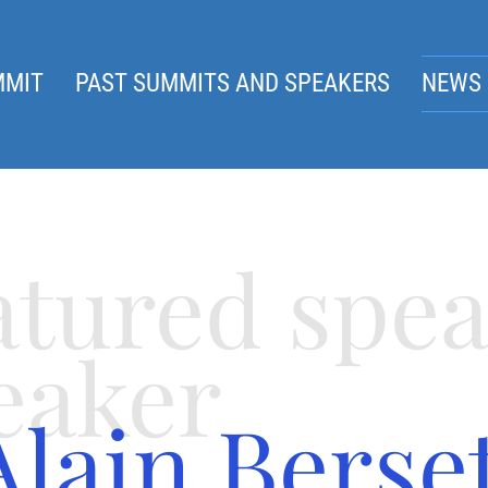
MMIT
PAST SUMMITS AND SPEAKERS
NEWS 
atured spe
eaker
Alain Berse