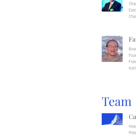
Cha
Exec
Chai
Fa
Boa
Foun
Frat
Inst
Team
Ca
Head
Pres