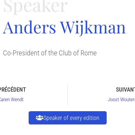
Speaker
Anders Wijkman
Co-President of the Club of Rome
PRÉCÉDENT
SUIVAN
Karen Wendt
Joost Wouter
Speaker of every edition