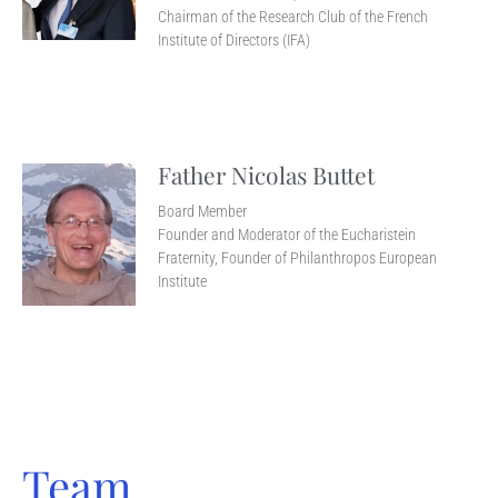
Chairman of the Research Club of the French
Institute of Directors (IFA)
Father Nicolas Buttet
Board Member
Founder and Moderator of the Eucharistein
Fraternity, Founder of Philanthropos European
Institute
Team