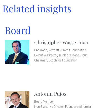
Related insights
Board
Christopher Wasserman
Chairman, Zermatt Summit Foundation
Executive Director, Terolab Surface Group
Chairman, Ecophilos Foundation
Antonin Pujos
Board Member
Non-Executive Director, Founder and former