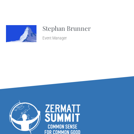
Stephan Brunner
Event Manager