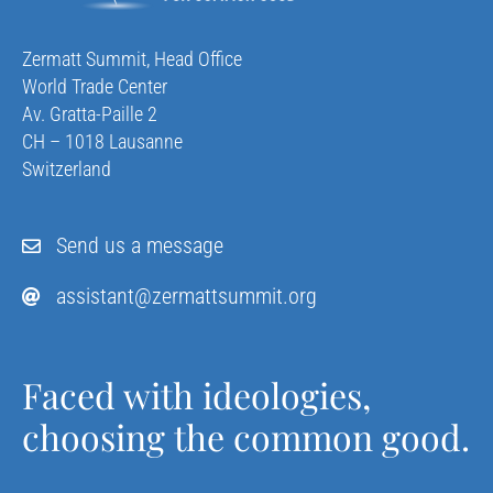
Zermatt Summit, Head Office
World Trade Center
Av. Gratta-Paille 2
CH – 1018 Lausanne
Switzerland
Send us a message
assistant@zermattsummit.org
Faced with ideologies,
choosing the common good.