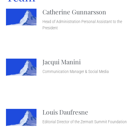
Catherine Gunnarsson
Head of Administration Personal Assistant to the
President
Jacqui Manini
Communication Manager & Social Media
Louis Daufresne
Editorial Director of the Zermatt Summit Foundation