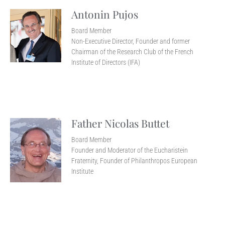
Antonin Pujos
Board Member
Non-Executive Director, Founder and former
Chairman of the Research Club of the French
Institute of Directors (IFA)
Father Nicolas Buttet
Board Member
Founder and Moderator of the Eucharistein
Fraternity, Founder of Philanthropos European
Institute