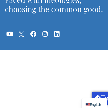
choosing the common good.
T
Français
English