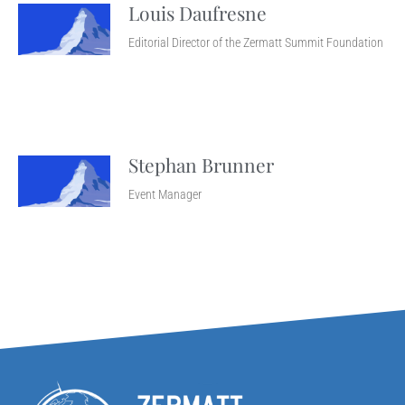
Louis Daufresne
Editorial Director of the Zermatt Summit Foundation
Stephan Brunner
Event Manager