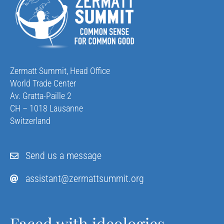
Zermatt Summit, Head Office
World Trade Center
Av. Gratta-Paille 2
CH – 1018 Lausanne
Switzerland
Send us a message
assistant@zermattsummit.org
Faced with ideologies,