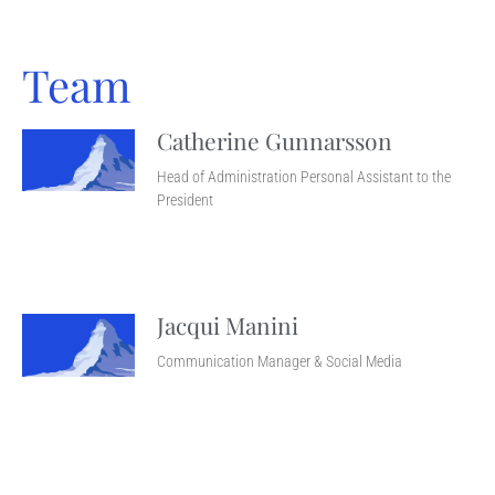
Team
Catherine Gunnarsson
Head of Administration Personal Assistant to the
President
Jacqui Manini
Communication Manager & Social Media