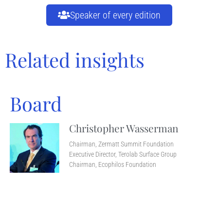
Speaker of every edition
Related insights
Board
Christopher Wasserman
Chairman, Zermatt Summit Foundation
Executive Director, Terolab Surface Group
Chairman, Ecophilos Foundation