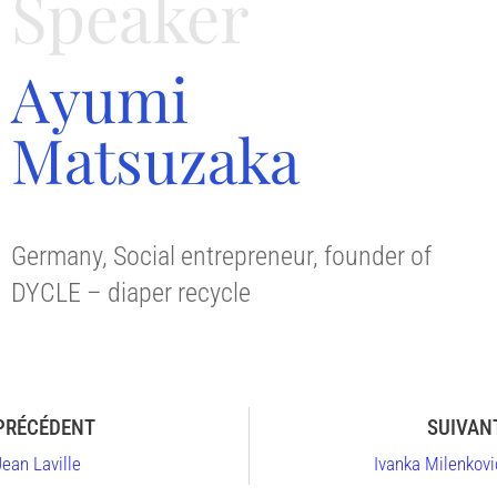
Speaker
Ayumi
Matsuzaka
Germany, Social entrepreneur, founder of
DYCLE – diaper recycle
PRÉCÉDENT
SUIVAN
Jean Laville
Ivanka Milenkovi