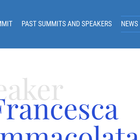
MMIT
PAST SUMMITS AND SPEAKERS
NEWS 
eaker
Francesca
Immacolata