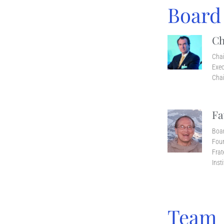
Board
Ch
Cha
Exec
Chai
Fa
Boa
Foun
Frat
Inst
Team