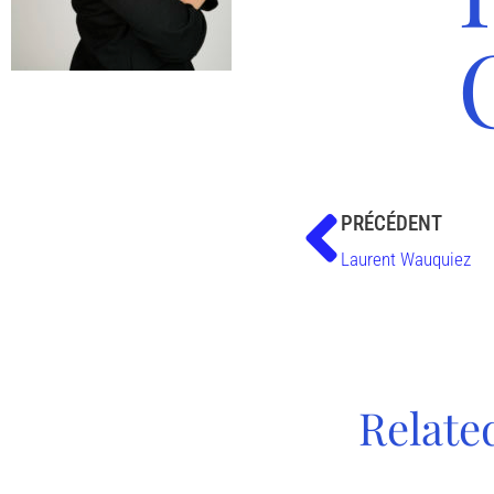
PRÉCÉDENT
Laurent Wauquiez
Relate