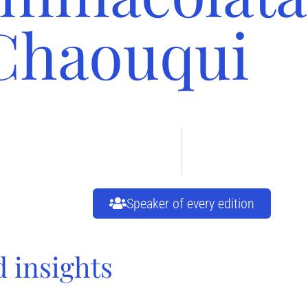
Chaouqui
Speaker of every edition
d insights