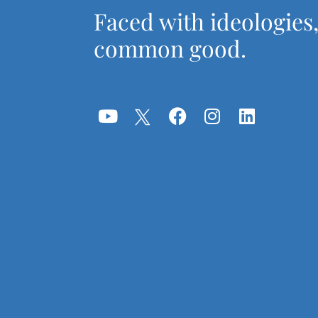
Faced with ideologies
common good.