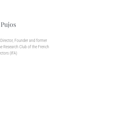
 Pujos
r
Director, Founder and former
e Research Club of the French
ectors (IFA)