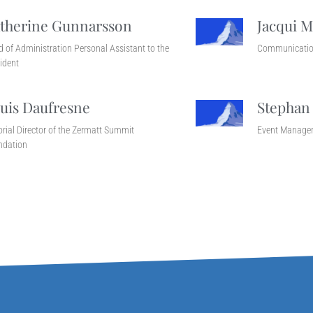
therine Gunnarsson
Jacqui M
 of Administration Personal Assistant to the
Communicatio
ident
uis Daufresne
Stephan
orial Director of the Zermatt Summit
Event Manage
ndation