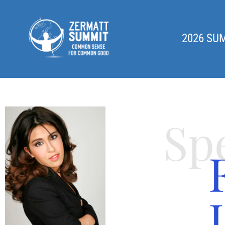
2026 SU
Sp