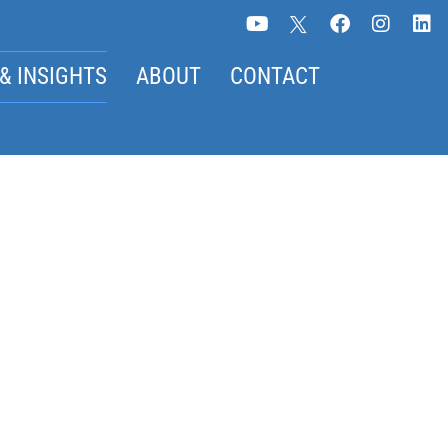
& INSIGHTS
ABOUT
CONTACT