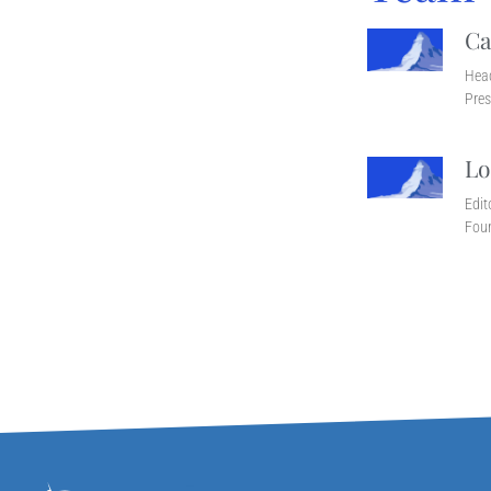
Ca
Head
Pres
Lo
Edit
Fou