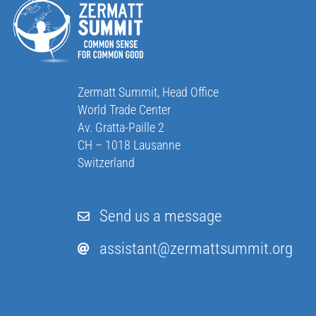
Zermatt Summit, Head Office
World Trade Center
Av. Gratta-Paille 2
CH – 1018 Lausanne
Switzerland
Send us a message
assistant@zermattsummit.org