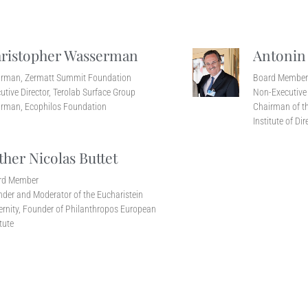
ristopher Wasserman
Antonin
irman, Zermatt Summit Foundation
Board Membe
utive Director, Terolab Surface Group
Non-Executive 
rman, Ecophilos Foundation
Chairman of th
Institute of Dir
ther Nicolas Buttet
rd Member
der and Moderator of the Eucharistein
ernity, Founder of Philanthropos European
itute