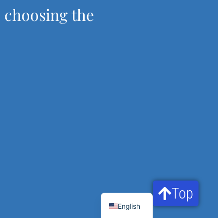
, choosing the
Top
Français
English