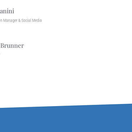
anini
n Manager & Social Media
 Brunner
r