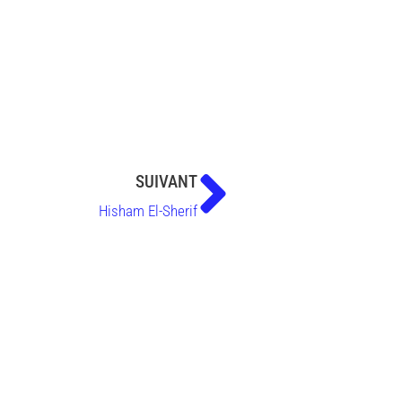
SUIVANT
Hisham El-Sherif