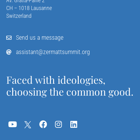
Av. Gratta-Paille 2
CH – 1018 Lausanne
Switzerland
Send us a message
assistant@zermattsummit.org
Faced with ideologies,
choosing the common good.