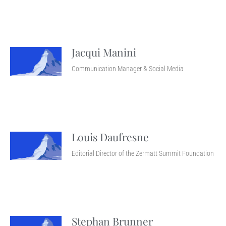
Jacqui Manini
Communication Manager & Social Media
Louis Daufresne
Editorial Director of the Zermatt Summit Foundation
Stephan Brunner