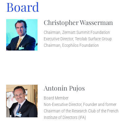
Board
Christopher Wasserman
Chairman, Zermatt Summit Foundation
Executive Director, Terolab Surface Group
Chairman, Ecophilos Foundation
Antonin Pujos
Board Member
Non-Executive Director, Founder and former
Chairman of the Research Club of the French
Institute of Directors (IFA)