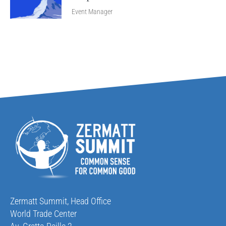
Event Manager
Zermatt Summit, Head Office
World Trade Center