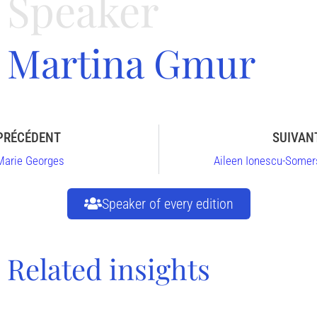
Speaker
Martina Gmur
PRÉCÉDENT
SUIVAN
Marie Georges
Aileen Ionescu-Somer
Speaker of every edition
Related insights