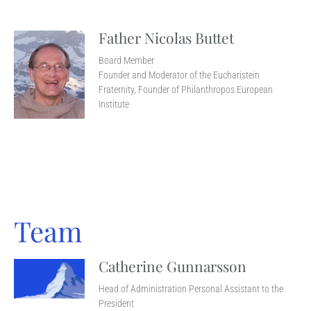
Father Nicolas Buttet
Board Member
Founder and Moderator of the Eucharistein
Fraternity, Founder of Philanthropos European
Institute
Team
Catherine Gunnarsson
Head of Administration Personal Assistant to the
President