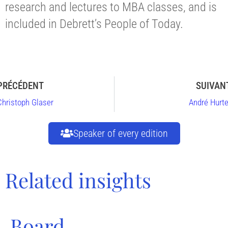
research and lectures to MBA classes, and is
included in Debrett’s People of Today.
PRÉCÉDENT
SUIVAN
Christoph Glaser
André Hurte
Speaker of every edition
Related insights
Board