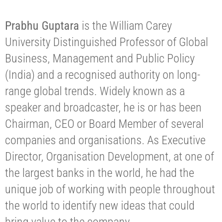
Prabhu Guptara
is the William Carey
University Distinguished Professor of Global
Business, Management and Public Policy
(India) and a recognised authority on long-
range global trends. Widely known as a
speaker and broadcaster, he is or has been
Chairman, CEO or Board Member of several
companies and organisations. As Executive
Director, Organisation Development, at one of
the largest banks in the world, he had the
unique job of working with people throughout
the world to identify new ideas that could