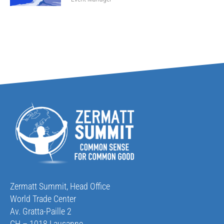
Zermatt Summit, Head Office
World Trade Center
Av. Gratta-Paille 2
CH – 1018 Lausanne