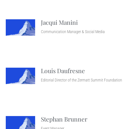
Jacqui Manini
Communication Manager & Social Media
Louis Daufresne
Editorial Director of the Zermatt Summit Foundation
Stephan Brunner
Event Manager