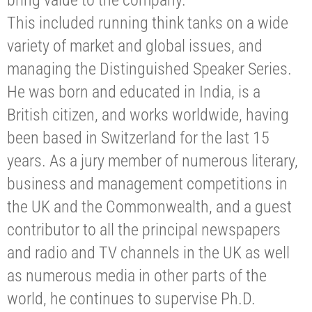
bring value to the company.
This included running think tanks on a wide
variety of market and global issues, and
managing the Distinguished Speaker Series.
He was born and educated in India, is a
British citizen, and works worldwide, having
been based in Switzerland for the last 15
years. As a jury member of numerous literary,
business and management competitions in
the UK and the Commonwealth, and a guest
contributor to all the principal newspapers
and radio and TV channels in the UK as well
as numerous media in other parts of the
world, he continues to supervise Ph.D.