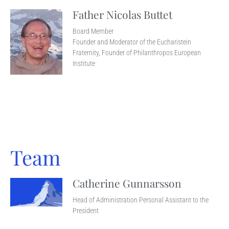
Father Nicolas Buttet
Board Member
Founder and Moderator of the Eucharistein
Fraternity, Founder of Philanthropos European
Institute
Team
Catherine Gunnarsson
Head of Administration Personal Assistant to the
President