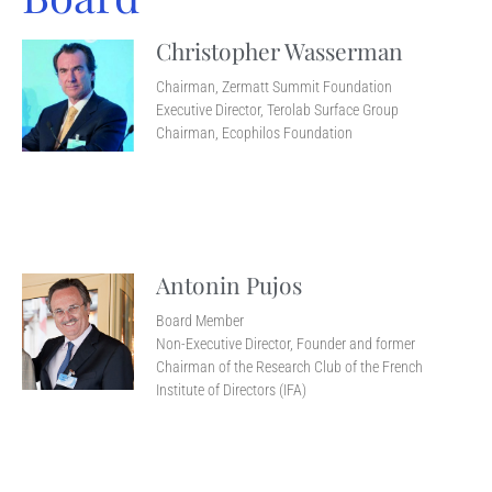
Christopher Wasserman
Chairman, Zermatt Summit Foundation
Executive Director, Terolab Surface Group
Chairman, Ecophilos Foundation
Antonin Pujos
Board Member
Non-Executive Director, Founder and former
Chairman of the Research Club of the French
Institute of Directors (IFA)