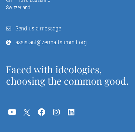
Switzerland
Send us a message
assistant@zermattsummit.org
Faced with ideologies,
choosing the common good.