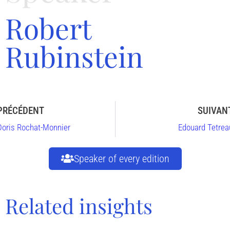
Robert
Rubinstein
PRÉCÉDENT
SUIVAN
Doris Rochat-Monnier
Edouard Tetrea
Speaker of every edition
Related insights