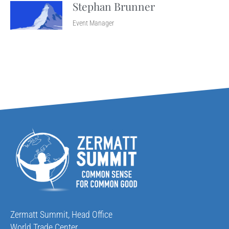
Stephan Brunner
Event Manager
Zermatt Summit, Head Office
World Trade Center