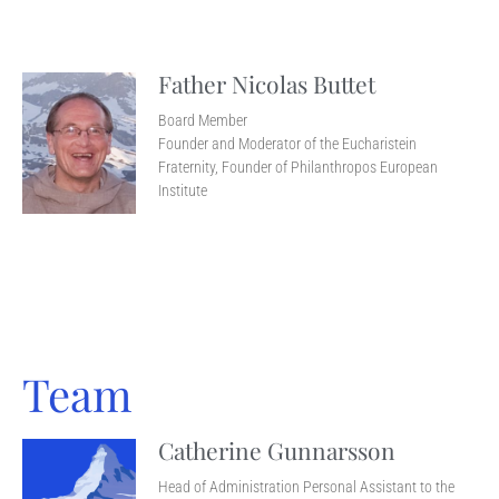
Father Nicolas Buttet
Board Member
Founder and Moderator of the Eucharistein
Fraternity, Founder of Philanthropos European
Institute
Team
Catherine Gunnarsson
Head of Administration Personal Assistant to the