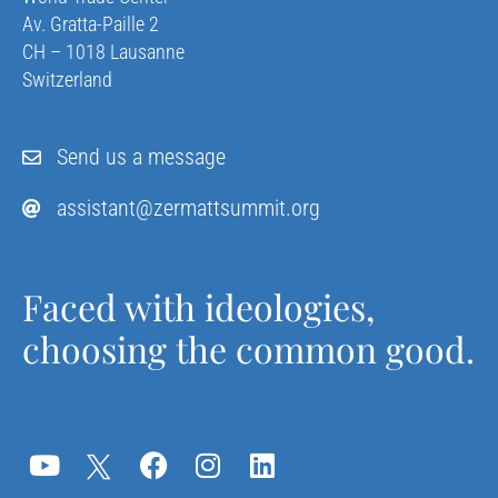
Av. Gratta-Paille 2
CH – 1018 Lausanne
Switzerland
Send us a message
assistant@zermattsummit.org
Faced with ideologies,
choosing the common good.