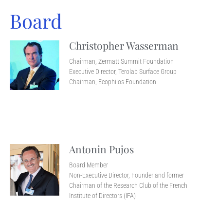
Board
Christopher Wasserman
Chairman, Zermatt Summit Foundation
Executive Director, Terolab Surface Group
Chairman, Ecophilos Foundation
Antonin Pujos
Board Member
Non-Executive Director, Founder and former
Chairman of the Research Club of the French
Institute of Directors (IFA)