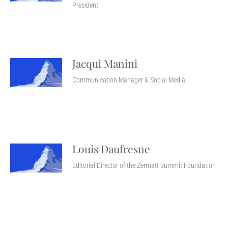
President
Jacqui Manini
Communication Manager & Social Media
Louis Daufresne
Editorial Director of the Zermatt Summit Foundation