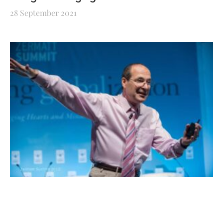
28 September 2021