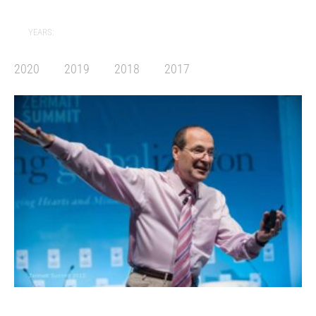
YEARS:
2020
2019
2018
2017