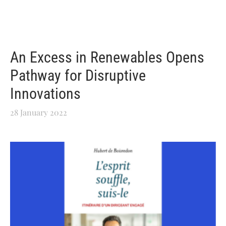
An Excess in Renewables Opens
Pathway for Disruptive
Innovations
28 January 2022