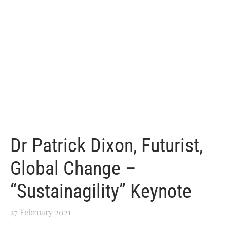
Dr Patrick Dixon, Futurist,
Global Change –
“Sustainagility” Keynote
27 February 2021