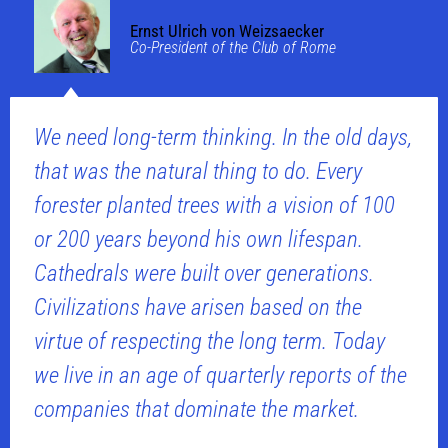
Ernst Ulrich von Weizsaecker
Co-President of the Club of Rome
We need long-term thinking. In the old days,
that was the natural thing to do. Every
forester planted trees with a vision of 100
or 200 years beyond his own lifespan.
Cathedrals were built over generations.
Civilizations have arisen based on the
virtue of respecting the long term. Today
we live in an age of quarterly reports of the
companies that dominate the market.