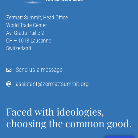
Zermatt Summit, Head Office
World Trade Center
Av. Gratta-Paille 2
CH – 1018 Lausanne
Switzerland
Send us a message
assistant@zermattsummit.org
Faced with ideologies,
choosing the common good.