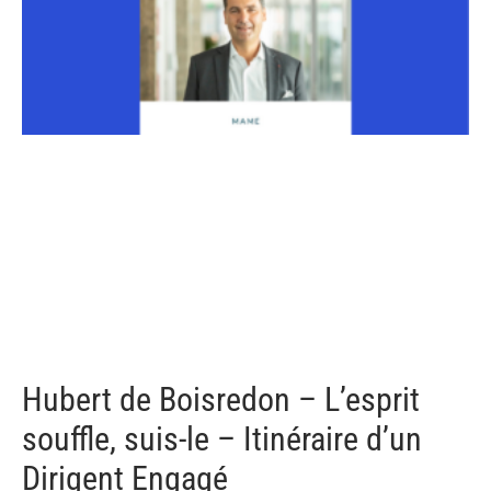
Hubert de Boisredon – L’esprit
souffle, suis-le – Itinéraire d’un
Dirigent Engagé