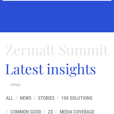
Zermatt Summit
Latest insights
TOPICS:
ALL
NEWS
STORIES
100 SOLUTIONS
COMMON GOOD
ZS
MEDIA COVERAGE