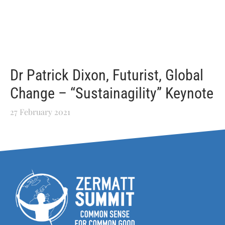
Dr Patrick Dixon, Futurist, Global
Change – “Sustainagility” Keynote
27 February 2021