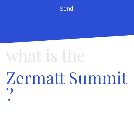
Send
what is the
Zermatt Summit
?