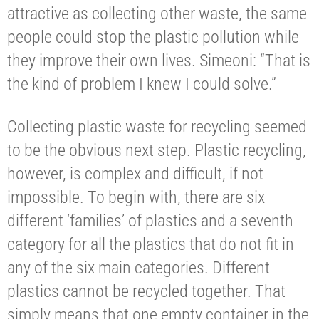
attractive as collecting other waste, the same
people could stop the plastic pollution while
they improve their own lives. Simeoni: “That is
the kind of problem I knew I could solve.”
Collecting plastic waste for recycling seemed
to be the obvious next step. Plastic recycling,
however, is complex and difficult, if not
impossible. To begin with, there are six
different ‘families’ of plastics and a seventh
category for all the plastics that do not fit in
any of the six main categories. Different
plastics cannot be recycled together. That
simply means that one empty container in the