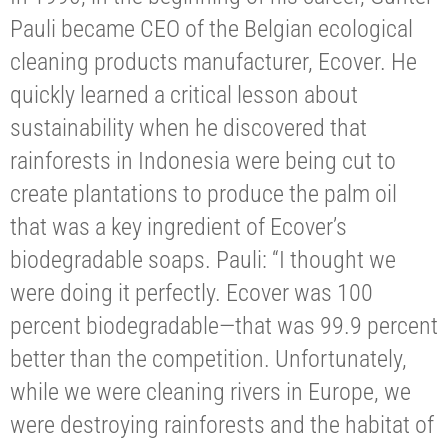
Pauli became CEO of the Belgian ecological
cleaning products manufacturer, Ecover. He
quickly learned a critical lesson about
sustainability when he discovered that
rainforests in Indonesia were being cut to
create plantations to produce the palm oil
that was a key ingredient of Ecover’s
biodegradable soaps. Pauli: “I thought we
were doing it perfectly. Ecover was 100
percent biodegradable—that was 99.9 percent
better than the competition. Unfortunately,
while we were cleaning rivers in Europe, we
were destroying rainforests and the habitat of