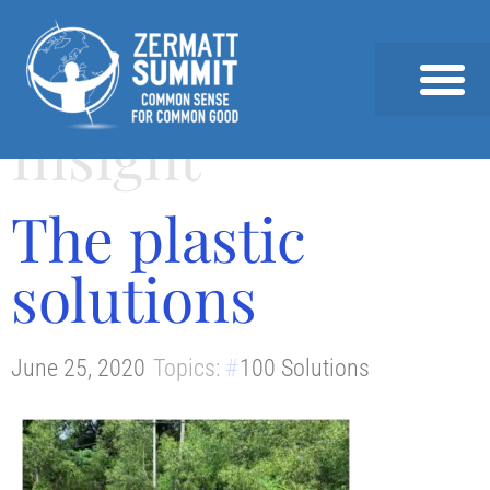
Insight
2026 SUMMIT
PAST SUMMITS AND SPEAKERS
NEWS & INSIGHTS
The plastic
solutions
June 25, 2020
Topics:
100 Solutions