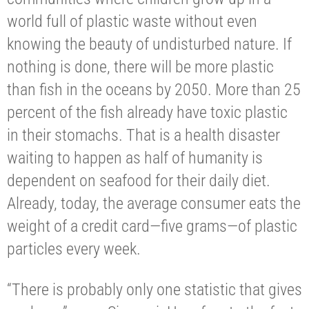
world full of plastic waste without even
knowing the beauty of undisturbed nature. If
nothing is done, there will be more plastic
than fish in the oceans by 2050. More than 25
percent of the fish already have toxic plastic
in their stomachs. That is a health disaster
waiting to happen as half of humanity is
dependent on seafood for their daily diet.
Already, today, the average consumer eats the
weight of a credit card—five grams—of plastic
particles every week.
“There is probably only one statistic that gives