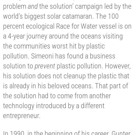
problem
and
the solution’ campaign led by the
world’s biggest solar catamaran. The 100
percent ecological Race for Water vessel is on
a 4-year journey around the oceans visiting
the communities worst hit by plastic
pollution. Simeoni has found a business
solution to
prevent
plastic pollution. However,
his solution does not cleanup the plastic that
is already in his beloved oceans. That part of
the solution had to come from another
technology introduced by a different
entrepreneur.
In 1990, in the beginning of his career, Gunter