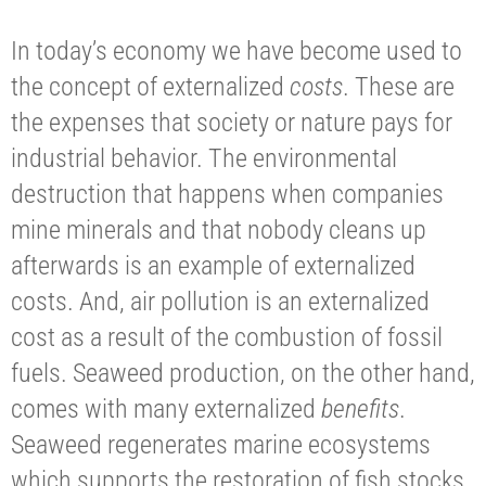
In today’s economy we have become used to
the concept of externalized
costs
. These are
the expenses that society or nature pays for
industrial behavior. The environmental
destruction that happens when companies
mine minerals and that nobody cleans up
afterwards is an example of externalized
costs. And, air pollution is an externalized
cost as a result of the combustion of fossil
fuels. Seaweed production, on the other hand,
comes with many externalized
benefits
.
Seaweed regenerates marine ecosystems
which supports the restoration of fish stocks.