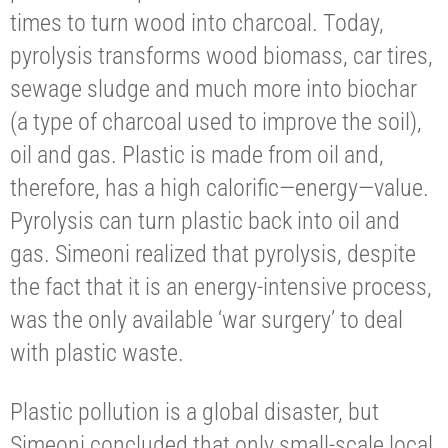
times to turn wood into charcoal. Today,
pyrolysis transforms wood biomass, car tires,
sewage sludge and much more into biochar
(a type of charcoal used to improve the soil),
oil and gas. Plastic is made from oil and,
therefore, has a high calorific—energy—value.
Pyrolysis can turn plastic back into oil and
gas. Simeoni realized that pyrolysis, despite
the fact that it is an energy-intensive process,
was the only available ‘war surgery’ to deal
with plastic waste.
Plastic pollution is a global disaster, but
Simeoni concluded that only small-scale local