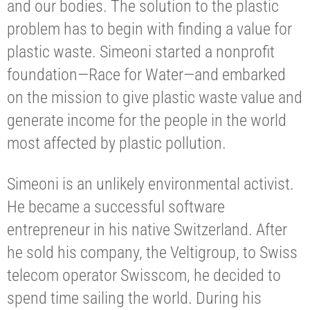
and our bodies. The solution to the plastic
problem has to begin with finding a value for
plastic waste. Simeoni started a nonprofit
foundation—Race for Water—and embarked
on the mission to give plastic waste value and
generate income for the people in the world
most affected by plastic pollution.
Simeoni is an unlikely environmental activist.
He became a successful software
entrepreneur in his native Switzerland. After
he sold his company, the Veltigroup, to Swiss
telecom operator Swisscom, he decided to
spend time sailing the world. During his