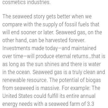
cosmetics industries.
The seaweed story gets better when we
compare with the supply of fossil fuels that
will end sooner or later. Seaweed gas, on the
other hand, can be harvested forever.
Investments made today—and maintained
over time—will produce eternal returns…that is
as long as the sun shines and there is water
in the ocean. Seaweed gas is a truly clean and
renewable resource. The potential of biogas
from seaweed is massive. For example: The
United States could fulfill its entire annual
energy needs with a seaweed farm of 3.3