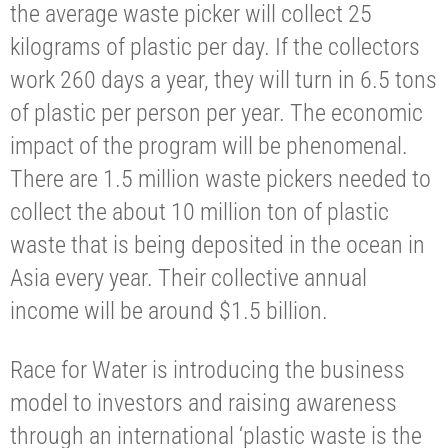
the average waste picker will collect 25
kilograms of plastic per day. If the collectors
work 260 days a year, they will turn in 6.5 tons
of plastic per person per year. The economic
impact of the program will be phenomenal.
There are 1.5 million waste pickers needed to
collect the about 10 million ton of plastic
waste that is being deposited in the ocean in
Asia every year. Their collective annual
income will be around $1.5 billion.
Race for Water is introducing the business
model to investors and raising awareness
through an international ‘plastic waste is the