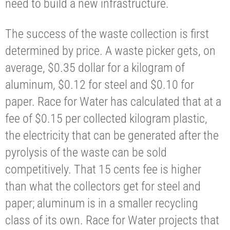
need to build a new infrastructure.
The success of the waste collection is first
determined by price. A waste picker gets, on
average, $0.35 dollar for a kilogram of
aluminum, $0.12 for steel and $0.10 for
paper. Race for Water has calculated that at a
fee of $0.15 per collected kilogram plastic,
the electricity that can be generated after the
pyrolysis of the waste can be sold
competitively. That 15 cents fee is higher
than what the collectors get for steel and
paper; aluminum is in a smaller recycling
class of its own. Race for Water projects that