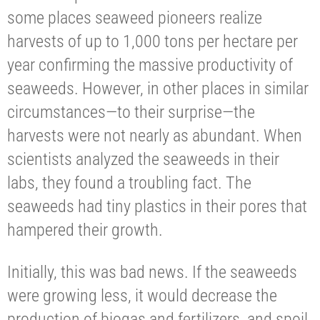
some places seaweed pioneers realize
harvests of up to 1,000 tons per hectare per
year confirming the massive productivity of
seaweeds. However, in other places in similar
circumstances—to their surprise—the
harvests were not nearly as abundant. When
scientists analyzed the seaweeds in their
labs, they found a troubling fact. The
seaweeds had tiny plastics in their pores that
hampered their growth.
Initially, this was bad news. If the seaweeds
were growing less, it would decrease the
production of biogas and fertilizers, and spoil