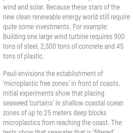
wind and solar. Because these stars of the
new clean renewable energy world still require
quite some investments. For example:
Building one large wind turbine requires 900
tons of steel, 2,500 tons of concrete and 45
tons of plastic.
Pauli envisions the establishment of
‘microplastic free zones’ in front of coasts.
Initial experiments show that placing
seaweed ‘curtains’ in shallow coastal ocean
zones of up to 25 meters deep blocks
microplastics from reaching the coast. The
tests show that seawater that is ‘filtered’