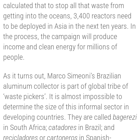
calculated that to stop all that waste from
getting into the oceans, 3,400 reactors need
to be deployed in Asia in the next ten years. In
the process, the campaign will produce
income and clean energy for millions of
people.
As it turns out, Marco Simeoni’s Brazilian
aluminum collector is part of global tribe of
‘waste pickers’. It is almost impossible to
determine the size of this informal sector in
developing countries. They are called
bagerezi
in South Africa;
catadores
in Brazil; and
recicladores
or
cartoneros
in Spanish-