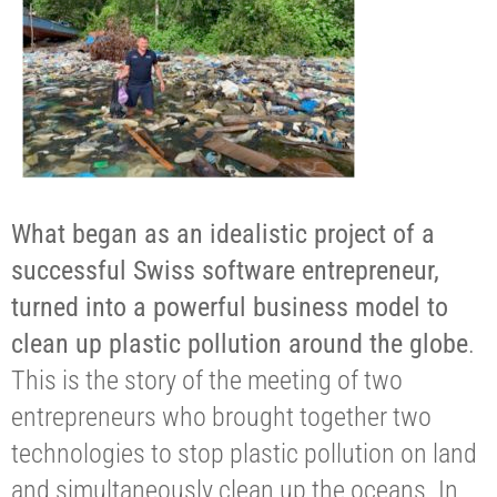
What began as an idealistic project of a
successful Swiss software entrepreneur,
turned into a powerful business model to
clean up plastic pollution around the globe
.
This is the story of the meeting of two
entrepreneurs who brought together two
technologies to stop plastic pollution on land
and simultaneously clean up the oceans. In