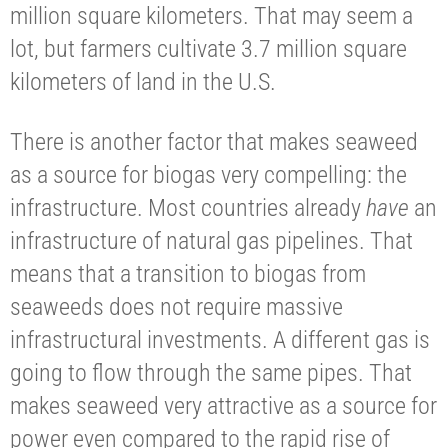
million square kilometers. That may seem a
lot, but farmers cultivate 3.7 million square
kilometers of land in the U.S.
There is another factor that makes seaweed
as a source for biogas very compelling: the
infrastructure. Most countries already
have
an
infrastructure of natural gas pipelines. That
means that a transition to biogas from
seaweeds does not require massive
infrastructural investments. A different gas is
going to flow through the same pipes. That
makes seaweed very attractive as a source for
power even compared to the rapid rise of