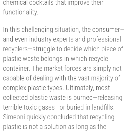
chemical cocktails that improve their
functionality.
In this challenging situation, the consumer—
and even industry experts and professional
recyclers—struggle to decide which piece of
plastic waste belongs in which recycle
container. The market forces are simply not
capable of dealing with the vast majority of
complex plastic types. Ultimately, most
collected plastic waste is burned—releasing
terrible toxic gases—or buried in landfills.
Simeoni quickly concluded that recycling
plastic is not a solution as long as the