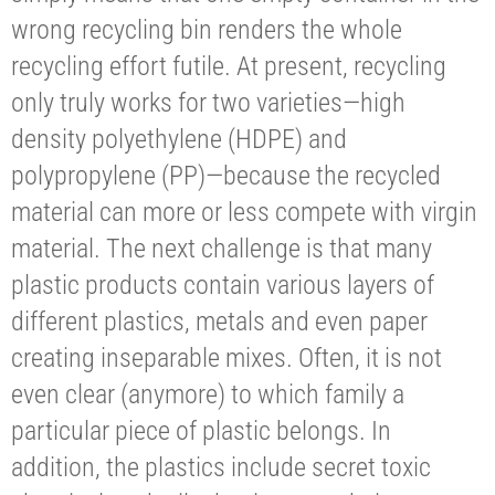
wrong recycling bin renders the whole
recycling effort futile. At present, recycling
only truly works for two varieties—high
density polyethylene (HDPE) and
polypropylene (PP)—because the recycled
material can more or less compete with virgin
material. The next challenge is that many
plastic products contain various layers of
different plastics, metals and even paper
creating inseparable mixes. Often, it is not
even clear (anymore) to which family a
particular piece of plastic belongs. In
addition, the plastics include secret toxic