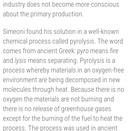
industry does not become more conscious
about the primary production.
Simeoni found his solution in a well-known
chemical process called pyrolysis. The word
comes from ancient Greek:
pyro
means fire
and
lysis
means separating. Pyrolysis is a
process whereby materials in an oxygen-free
environment are being decomposed in new
molecules through heat. Because there is no
oxygen the materials are not burning and
there is no release of greenhouse gases
except for the burning of the fuel to heat the
process. The process was used in ancient