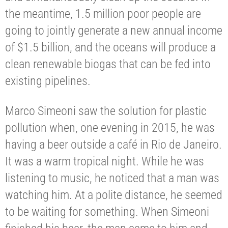
the meantime, 1.5 million poor people are
going to jointly generate a new annual income
of $1.5 billion, and the oceans will produce a
clean renewable biogas that can be fed into
existing pipelines.
Marco Simeoni saw the solution for plastic
pollution when, one evening in 2015, he was
having a beer outside a café in Rio de Janeiro.
It was a warm tropical night. While he was
listening to music, he noticed that a man was
watching him. At a polite distance, he seemed
to be waiting for something. When Simeoni