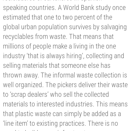
speaking countries. A World Bank study once
estimated that one to two percent of the
global urban population survives by salvaging
recyclables from waste. That means that
millions of people make a living in the one
industry ‘that is always hiring’, collecting and
selling materials that someone else has
thrown away. The informal waste collection is
well organized. The pickers deliver their waste
to ‘scrap dealers’ who sell the collected
materials to interested industries. This means
that plastic waste can simply be added as a
‘line item’ to existing practices. There is no