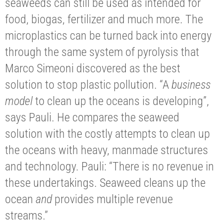
seaweeds can still be used as intended for
food, biogas, fertilizer and much more. The
microplastics can be turned back into energy
through the same system of pyrolysis that
Marco Simeoni discovered as the best
solution to stop plastic pollution. “A
business
model
to clean up the oceans is developing”,
says Pauli. He compares the seaweed
solution with the costly attempts to clean up
the oceans with heavy, manmade structures
and technology. Pauli: “There is no revenue in
these undertakings. Seaweed cleans up the
ocean
and
provides multiple revenue
streams.”