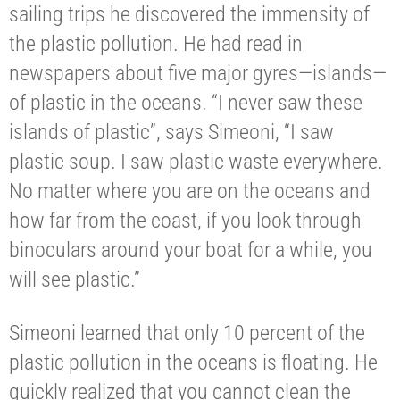
sailing trips he discovered the immensity of
the plastic pollution. He had read in
newspapers about five major gyres—islands—
of plastic in the oceans. “I never saw these
islands of plastic”, says Simeoni, “I saw
plastic soup. I saw plastic waste everywhere.
No matter where you are on the oceans and
how far from the coast, if you look through
binoculars around your boat for a while, you
will see plastic.”
Simeoni learned that only 10 percent of the
plastic pollution in the oceans is floating. He
quickly realized that you cannot clean the