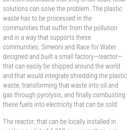
solutions can solve the problem. The plastic
waste has to be processed in the
communities that suffer from the pollution
and in a way that supports these
communities. Simeoni and Race for Water
designed and built a small factory—reactor—
that can easily be shipped around the world
and that would integrate shredding the plastic
waste, transforming that waste into oil and
gas through pyrolysis, and finally combusting
these fuels into electricity that can be sold.
The reactor, that can be locally installed in