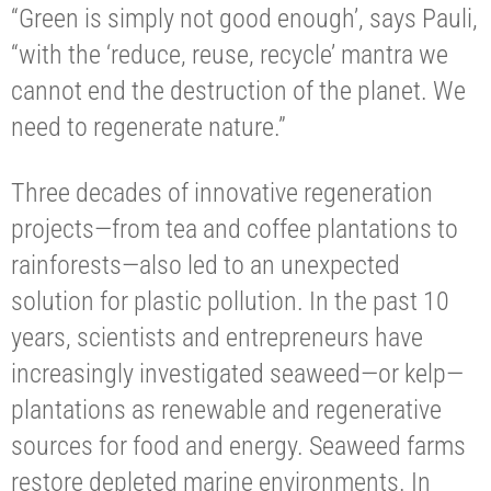
“Green is simply not good enough’, says Pauli,
“with the ‘reduce, reuse, recycle’ mantra we
cannot end the destruction of the planet. We
need to regenerate nature.”
Three decades of innovative regeneration
projects—from tea and coffee plantations to
rainforests—also led to an unexpected
solution for plastic pollution. In the past 10
years, scientists and entrepreneurs have
increasingly investigated seaweed—or kelp—
plantations as renewable and regenerative
sources for food and energy. Seaweed farms
restore depleted marine environments. In