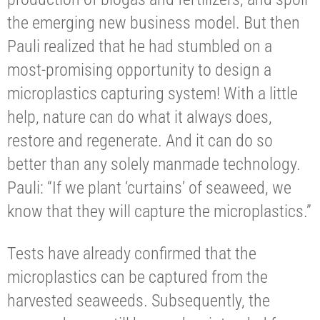
the emerging new business model. But then
Pauli realized that he had stumbled on a
most-promising opportunity to design a
microplastics capturing system! With a little
help, nature can do what it always does,
restore and regenerate. And it can do so
better than any solely manmade technology.
Pauli: “If we plant ‘curtains’ of seaweed, we
know that they will capture the microplastics.”
Tests have already confirmed that the
microplastics can be captured from the
harvested seaweeds. Subsequently, the