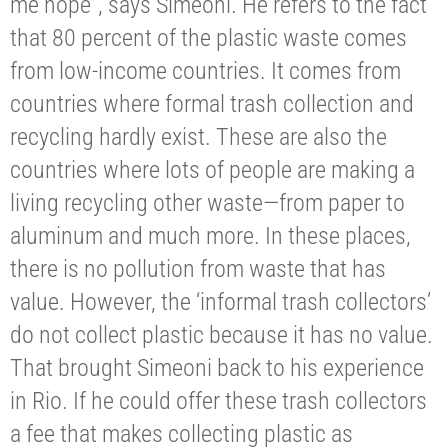
me hope”, says Simeoni. He refers to the fact
that 80 percent of the plastic waste comes
from low-income countries. It comes from
countries where formal trash collection and
recycling hardly exist. These are also the
countries where lots of people are making a
living recycling other waste—from paper to
aluminum and much more. In these places,
there is no pollution from waste that has
value. However, the ‘informal trash collectors’
do not collect plastic because it has no value.
That brought Simeoni back to his experience
in Rio. If he could offer these trash collectors
a fee that makes collecting plastic as