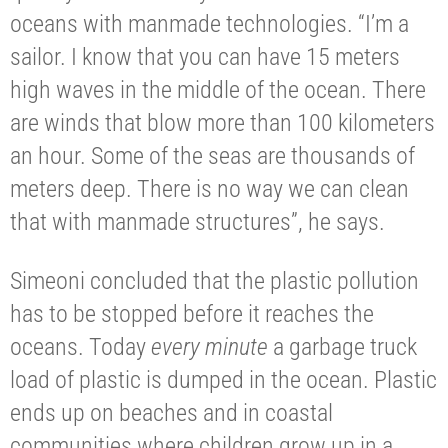
oceans with manmade technologies. “I’m a
sailor. I know that you can have 15 meters
high waves in the middle of the ocean. There
are winds that blow more than 100 kilometers
an hour. Some of the seas are thousands of
meters deep. There is no way we can clean
that with manmade structures”, he says.
Simeoni concluded that the plastic pollution
has to be stopped before it reaches the
oceans. Today
every minute
a garbage truck
load of plastic is dumped in the ocean. Plastic
ends up on beaches and in coastal
communities where children grow up in a