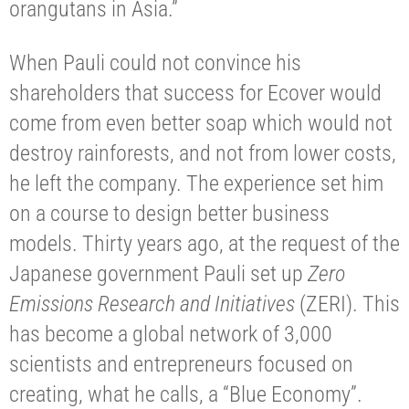
orangutans in Asia.”
When Pauli could not convince his
shareholders that success for Ecover would
come from even better soap which would not
destroy rainforests, and not from lower costs,
he left the company. The experience set him
on a course to design better business
models. Thirty years ago, at the request of the
Japanese government Pauli set up
Zero
Emissions Research and Initiatives
(ZERI). This
has become a global network of 3,000
scientists and entrepreneurs focused on
creating, what he calls, a “Blue Economy”.