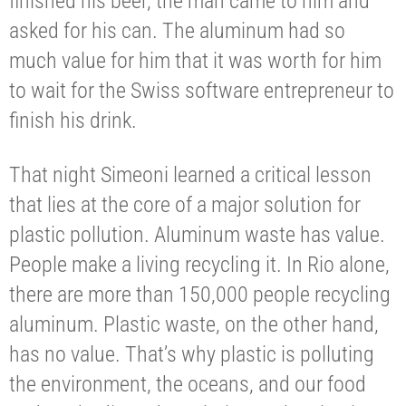
finished his beer, the man came to him and
asked for his can. The aluminum had so
much value for him that it was worth for him
to wait for the Swiss software entrepreneur to
finish his drink.
That night Simeoni learned a critical lesson
that lies at the core of a major solution for
plastic pollution. Aluminum waste has value.
People make a living recycling it. In Rio alone,
there are more than 150,000 people recycling
aluminum. Plastic waste, on the other hand,
has no value. That’s why plastic is polluting
the environment, the oceans, and our food