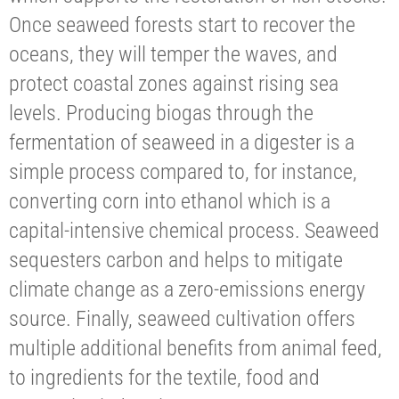
Once seaweed forests start to recover the
oceans, they will temper the waves, and
protect coastal zones against rising sea
levels. Producing biogas through the
fermentation of seaweed in a digester is a
simple process compared to, for instance,
converting corn into ethanol which is a
capital-intensive chemical process. Seaweed
sequesters carbon and helps to mitigate
climate change as a zero-emissions energy
source. Finally, seaweed cultivation offers
multiple additional benefits from animal feed,
to ingredients for the textile, food and