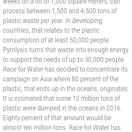
weeks on a lot of 1,000 square meters, can
process between 1,500 and 4,500 tons of
plastic waste per year. In developing
countries, that relates to the plastic
consumption of at least 50,000 people.
Pyrolysis turns that waste into enough energy
to support the needs of up to 30,000 people.
Race for Water has decided to concentrate its
campaign on Asia where 80 percent of the
plastic, that ends up in the oceans, originates.
It is estimated that some 12 million tons of
plastic were dumped in the oceans in 2016.
Eighty percent of that amount would be
almost ten million tons. Race for Water has