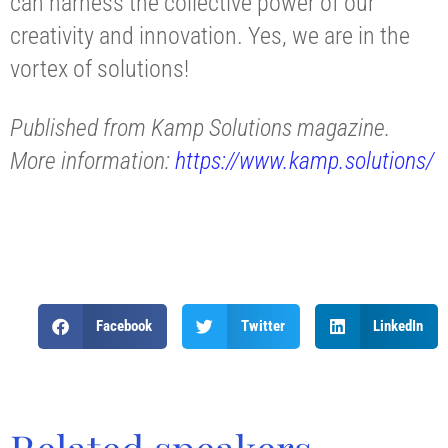
can harness the collective power of our
creativity and innovation. Yes, we are in the
vortex of solutions!
Published from Kamp Solutions magazine.
More information:
https://www.kamp.solutions/
Facebook
Twitter
LinkedIn