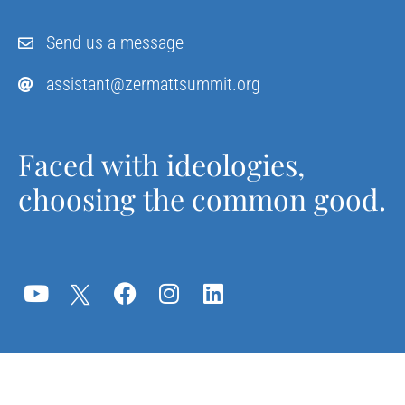
Send us a message
assistant@zermattsummit.org
Faced with ideologies,
choosing the common good.