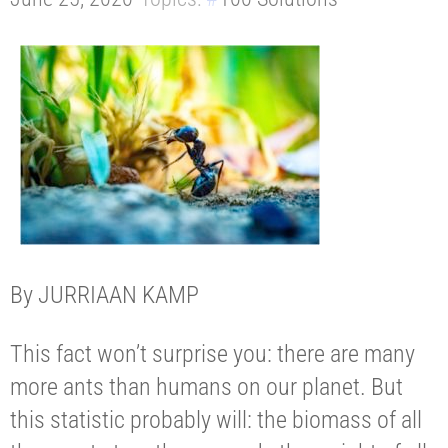
By JURRIAAN KAMP
This fact won’t surprise you: there are many
more ants than humans on our planet. But
this statistic probably will: the biomass of all