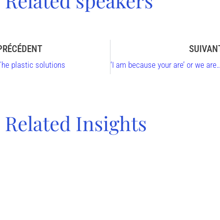
Related speakers
PRÉCÉDENT
SUIVAN
The plastic solutions
‘I am because your are’ or we are who we are thanks to the relation to others, With 
Related Insights