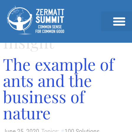
Insight
2026 SUMMIT
PAST SUMMITS AND SPEAKERS
NEWS & INSIGHTS
The example of
ants and the
business of
nature
June 25, 2020
Topics:
100 Solutions