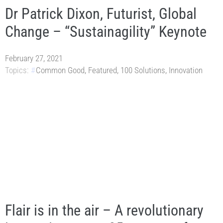
Dr Patrick Dixon, Futurist, Global
Change – “Sustainagility” Keynote
February 27, 2021
Topics:
Common Good
,
Featured
,
100 Solutions
,
Innovation
Flair is in the air – A revolutionary