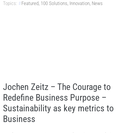
Topics:
Featured
,
100 Solutions
,
Innovation
,
News
Jochen Zeitz – The Courage to
Redefine Business Purpose –
Sustainability as key metrics to
Business