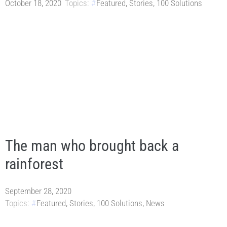
October 18, 2020
Topics:
Featured
,
Stories
,
100 Solutions
The man who brought back a
rainforest
September 28, 2020
Topics:
Featured
,
Stories
,
100 Solutions
,
News