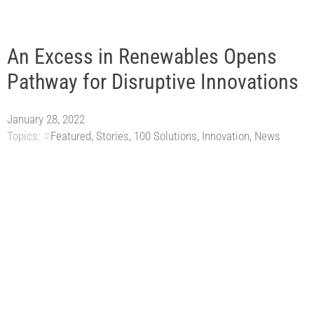
An Excess in Renewables Opens
Pathway for Disruptive Innovations
January 28, 2022
Topics:
Featured
,
Stories
,
100 Solutions
,
Innovation
,
News