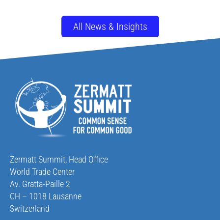
All News & Insights
Zermatt Summit, Head Office
World Trade Center
Av. Gratta-Paille 2
CH – 1018 Lausanne
Switzerland