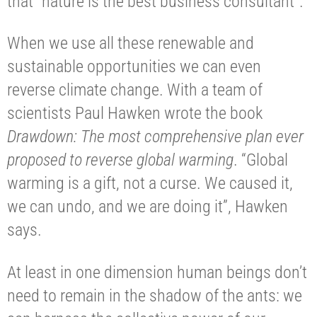
that “nature is the best business consultant”.
When we use all these renewable and
sustainable opportunities we can even
reverse climate change. With a team of
scientists Paul Hawken wrote the book
Drawdown: The most comprehensive plan ever
proposed to reverse global warming
. “Global
warming is a gift, not a curse. We caused it,
we can undo, and we are doing it”, Hawken
says.
At least in one dimension human beings don’t
need to remain in the shadow of the ants: we