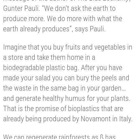
Gunter Pauli. “We don’t ask the earth to
produce more. We do more with what the
earth already produces”, says Pauli.
Imagine that you buy fruits and vegetables in
a store and take them home in a
biodegradable plastic bag. After you have
made your salad you can bury the peels and
the waste in the same bag in your garden…
and generate healthy humus for your plants.
That is the promise of bioplastics that are
already being produced by Novamont in Italy.
We can regenerate rainforests as ß has