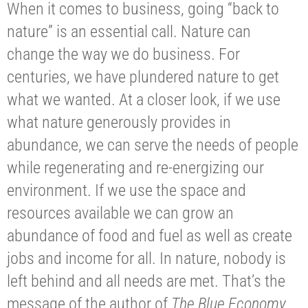
When it comes to business, going “back to
nature” is an essential call. Nature can
change the way we do business. For
centuries, we have plundered nature to get
what we wanted. At a closer look, if we use
what nature generously provides in
abundance, we can serve the needs of people
while regenerating and re-energizing our
environment. If we use the space and
resources available we can grow an
abundance of food and fuel as well as create
jobs and income for all. In nature, nobody is
left behind and all needs are met. That’s the
message of the author of
The Blue Economy
,