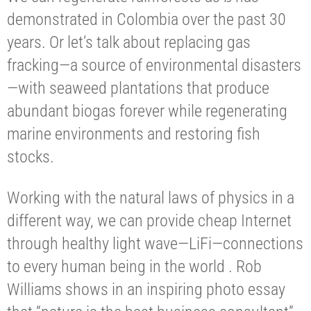
demonstrated in Colombia over the past 30
years. Or let’s talk about replacing gas
fracking—a source of environmental disasters
—with seaweed plantations that produce
abundant biogas forever while regenerating
marine environments and restoring fish
stocks.
Working with the natural laws of physics in a
different way, we can provide cheap Internet
through healthy light wave—LiFi—connections
to every human being in the world . Rob
Williams shows in an inspiring photo essay