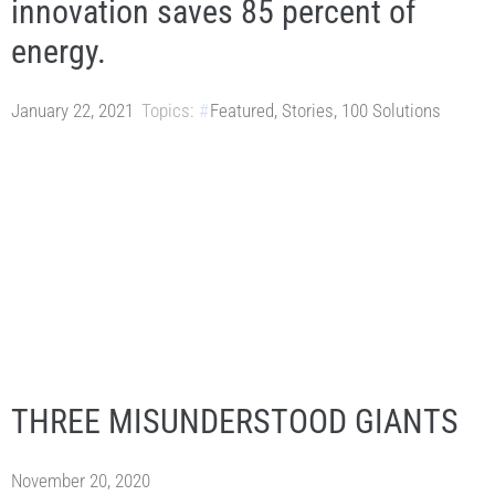
innovation saves 85 percent of
energy.
January 22, 2021
Topics:
Featured
,
Stories
,
100 Solutions
THREE MISUNDERSTOOD GIANTS
November 20, 2020