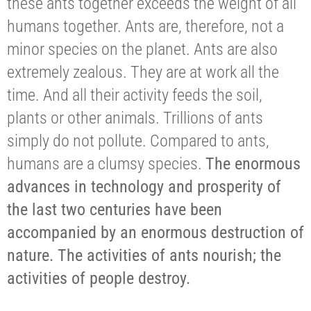
these ants together exceeds the weight of all
humans together. Ants are, therefore, not a
minor species on the planet. Ants are also
extremely zealous. They are at work all the
time. And all their activity feeds the soil,
plants or other animals. Trillions of ants
simply do not pollute. Compared to ants,
humans are a clumsy species.
The enormous
advances in technology and prosperity of
the last two centuries have been
accompanied by an enormous destruction of
nature. The activities of ants nourish; the
activities of people destroy.