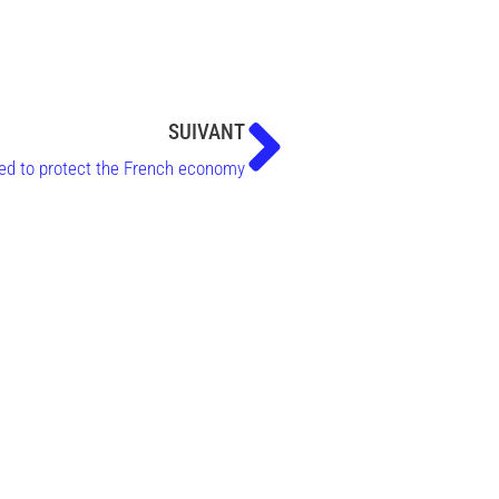
SUIVANT
ored to protect the French economy