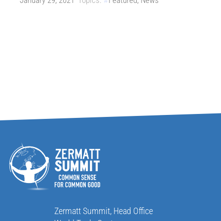
January 29, 2021
Topics:
Featured
,
News
Zermatt Summit, Head Office