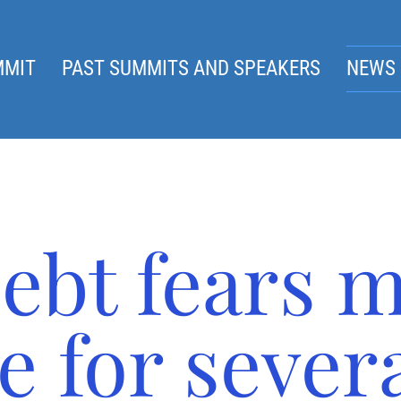
MMIT
PAST SUMMITS AND SPEAKERS
NEWS 
ebt fears 
e for sever