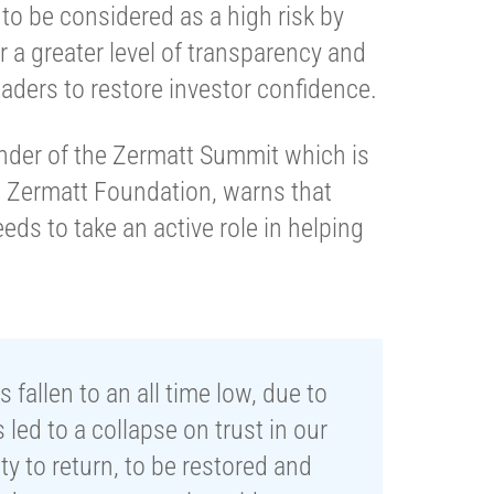
to be considered as a high risk by
r a greater level of transparency and
eaders to restore investor confidence.
under of the Zermatt Summit which is
 Zermatt Foundation, warns that
eds to take an active role in helping
fallen to an all time low, due to
led to a collapse on trust in our
ity to return, to be restored and