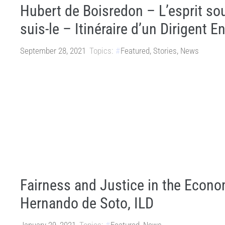
Hubert de Boisredon – L’esprit sou
suis-le – Itinéraire d’un Dirigent 
September 28, 2021
Topics:
Featured
,
Stories
,
News
Fairness and Justice in the Econ
Hernando de Soto, ILD