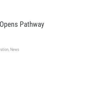
 Opens Pathway
vation
,
News