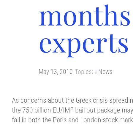
months 
experts
May 13, 2010
Topics:
News
As concerns about the Greek crisis spreading
the 750 billion EU/IMF bail out package may f
fall in both the Paris and London stock mark