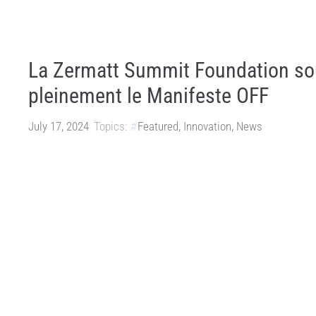
La Zermatt Summit Foundation so
pleinement le Manifeste OFF
July 17, 2024
Topics:
Featured
,
Innovation
,
News