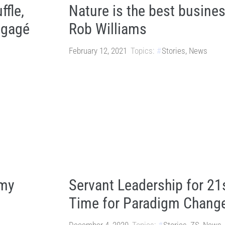
ffle,
Nature is the best busine
Engagé
Rob Williams
February 12, 2021
Topics:
Stories
,
News
omy
Servant Leadership for 21
Time for Paradigm Chang