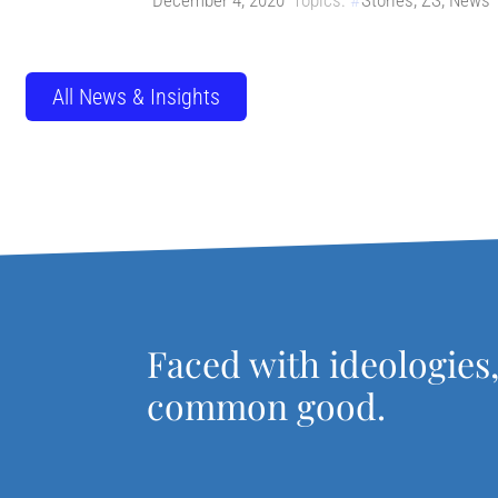
December 4, 2020
Topics:
Stories
,
ZS
,
News
All News & Insights
Faced with ideologies
common good.