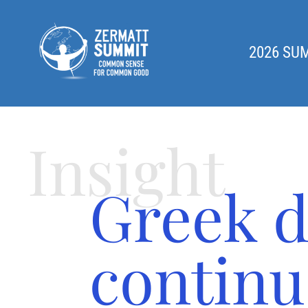
2026 SU
Insight
Greek d
continu