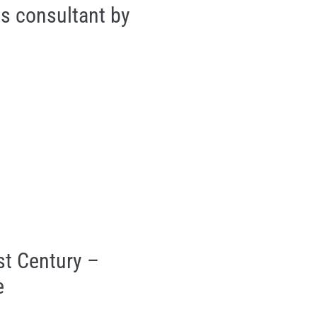
ss consultant by
st Century –
e