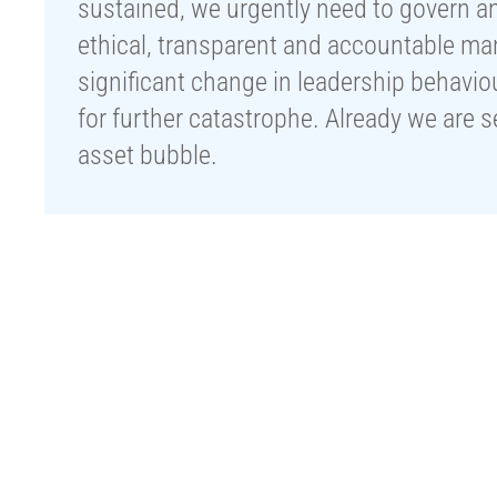
sustained, we urgently need to govern a
ethical, transparent and accountable ma
significant change in leadership behavi
for further catastrophe. Already we are 
asset bubble.