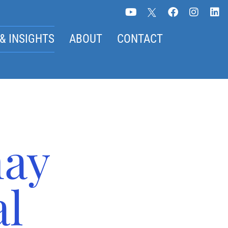
& INSIGHTS
ABOUT
CONTACT
may
al