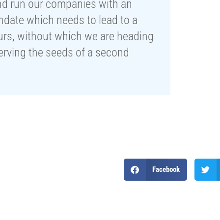
nd run our companies with an
ndate which needs to lead to a
ours, without which we are heading
serving the seeds of a second
Facebook