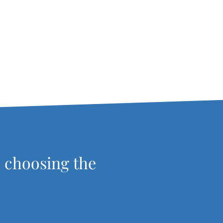
, choosing the