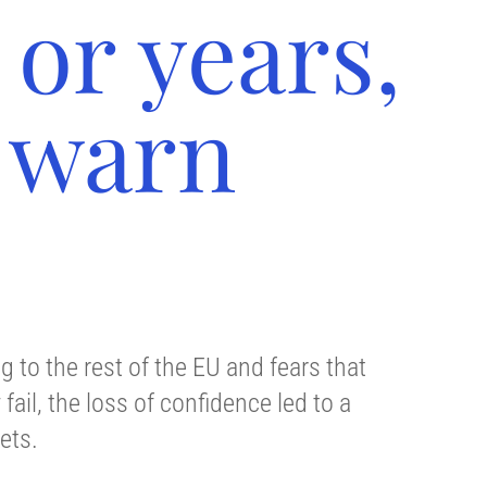
or years,
 warn
 to the rest of the EU and fears that
ail, the loss of confidence led to a
ets.