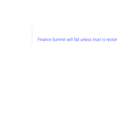
Finance Summit will fail unless trust is rest