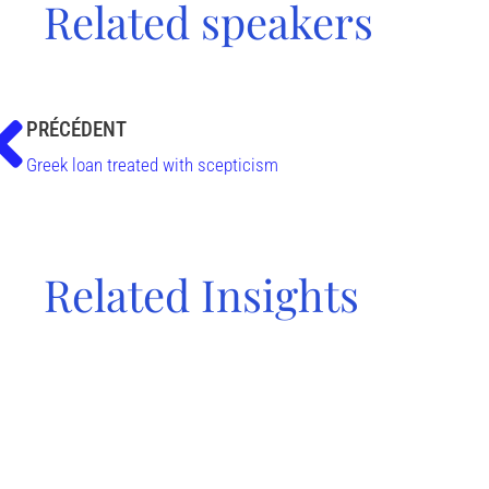
Related speakers
PRÉCÉDENT
Greek loan treated with scepticism
Related Insights