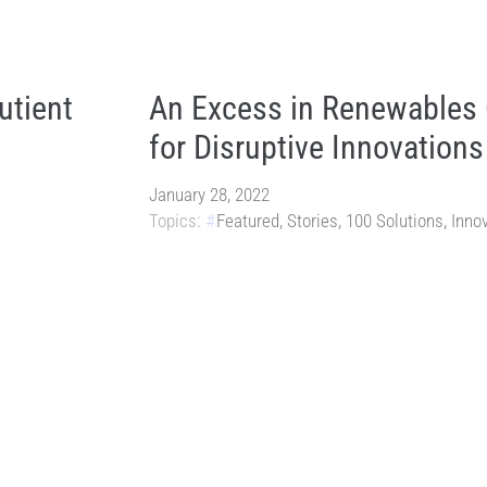
utient
An Excess in Renewables
for Disruptive Innovations
January 28, 2022
Topics:
Featured
,
Stories
,
100 Solutions
,
Inno