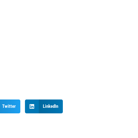
Twitter
LinkedIn