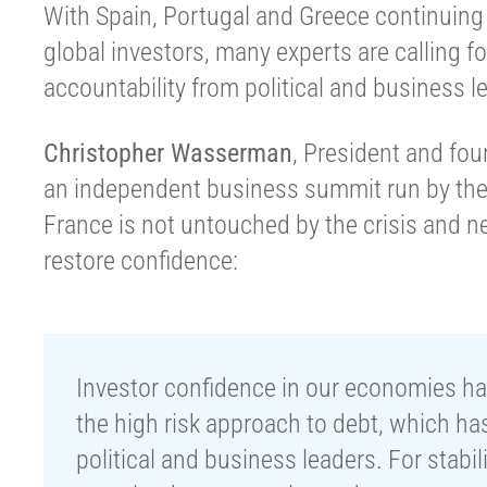
With Spain, Portugal and Greece continuing 
global investors, many experts are calling fo
accountability from political and business l
Christopher Wasserman
, President and fo
an independent business summit run by the
France is not untouched by the crisis and ne
restore confidence:
Investor confidence in our economies has 
the high risk approach to debt, which has 
political and business leaders. For stabil