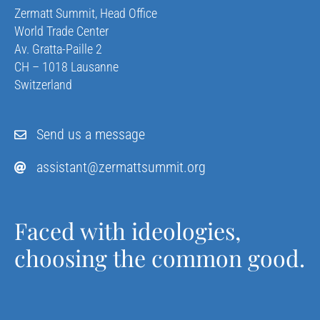
Zermatt Summit, Head Office
World Trade Center
Av. Gratta-Paille 2
CH – 1018 Lausanne
Switzerland
Send us a message
assistant@zermattsummit.org
Faced with ideologies,
choosing the common good.