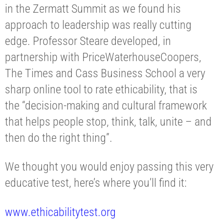
in the Zermatt Summit as we found his
approach to leadership was really cutting
edge. Professor Steare developed, in
partnership with PriceWaterhouseCoopers,
The Times and Cass Business School a very
sharp online tool to rate ethicability, that is
the “decision-making and cultural framework
that helps people stop, think, talk, unite – and
then do the right thing”.
We thought you would enjoy passing this very
educative test, here’s where you’ll find it:
www.ethicabilitytest.org