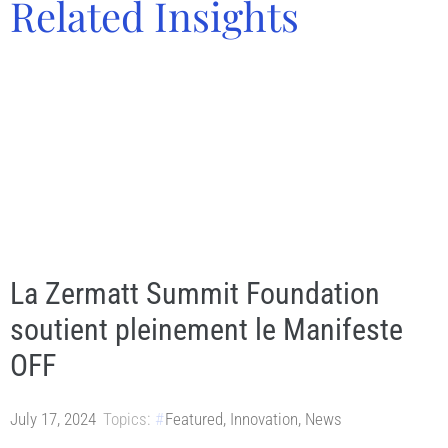
Related Insights
La Zermatt Summit Foundation
soutient pleinement le Manifeste
OFF
July 17, 2024
Topics:
Featured
,
Innovation
,
News