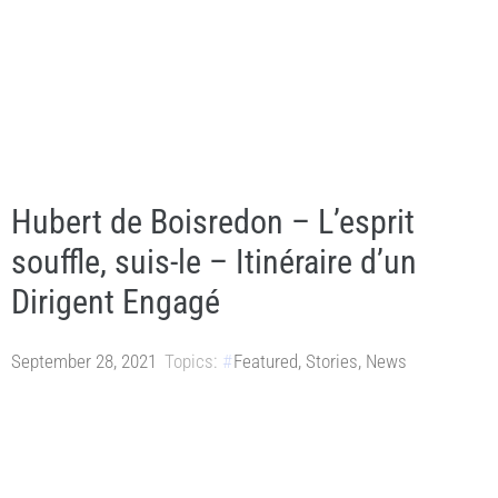
Hubert de Boisredon – L’esprit
souffle, suis-le – Itinéraire d’un
Dirigent Engagé
September 28, 2021
Topics:
Featured
,
Stories
,
News