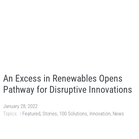
An Excess in Renewables Opens
Pathway for Disruptive Innovations
January 28, 2022
Topics:
Featured
,
Stories
,
100 Solutions
,
Innovation
,
News