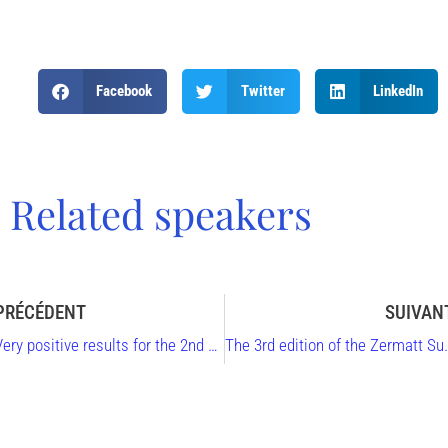
Facebook
Twitter
LinkedIn
Related speakers
PRÉCÉDENT
SUIVAN
Very positive results for the 2nd Zermatt Summit
The 3rd edition of the Zermatt 