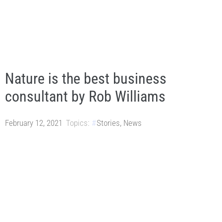
Nature is the best business
consultant by Rob Williams
February 12, 2021
Topics:
Stories
,
News