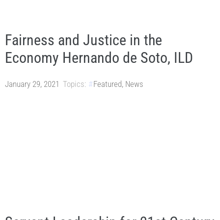
Fairness and Justice in the
Economy Hernando de Soto, ILD
January 29, 2021
Topics:
Featured
,
News