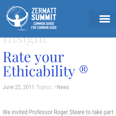
Insight
2026 SUMMIT
PAST SUMMITS AND SPEAKERS
NEWS & INSIGHTS
Rate your
Ethicability ®
June 22, 2011
Topics:
News
We invited Professor Roger Steare to take part