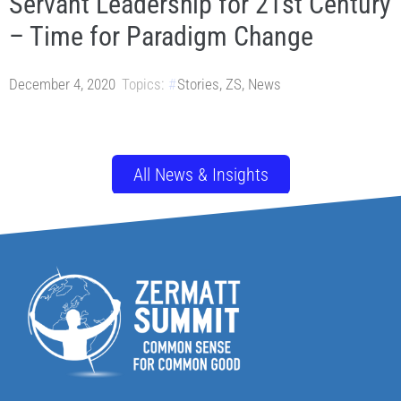
Servant Leadership for 21st Century
– Time for Paradigm Change
December 4, 2020
Topics:
Stories
,
ZS
,
News
All News & Insights