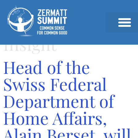
Insight
2026 SUMMIT
PAST SUMMITS AND SPEAKERS
NEWS & INSIGHTS
Head of the
Swiss Federal
Department of
Home Affairs,
Alain Berset, will