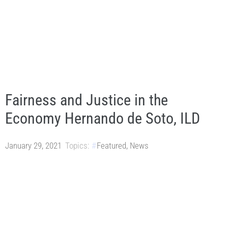
Fairness and Justice in the
Economy Hernando de Soto, ILD
January 29, 2021
Topics:
Featured
,
News