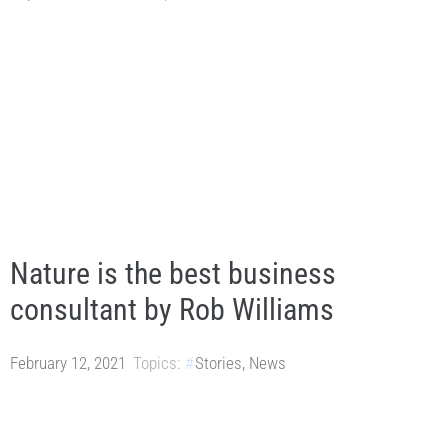
Nature is the best business
consultant by Rob Williams
February 12, 2021
Topics:
Stories
,
News