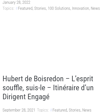
January 28, 2022
Topics:
Featured
,
Stories
,
100 Solutions
,
Innovation
,
News
Hubert de Boisredon – L’esprit
souffle, suis-le – Itinéraire d’un
Dirigent Engagé
September 28, 2021
Topics:
Featured
,
Stories
,
News