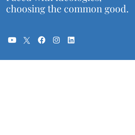
choosing the common good.