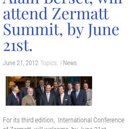
attend Zermatt
Summit, by June
21st.
June 21, 2012
Topics:
News
For its third edition, International Conference