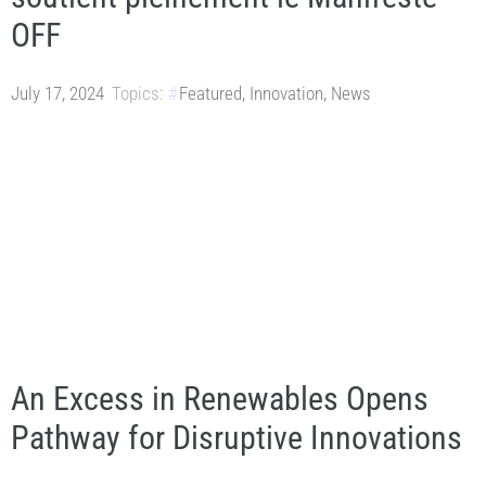
OFF
July 17, 2024
Topics:
Featured
,
Innovation
,
News
An Excess in Renewables Opens
Pathway for Disruptive Innovations