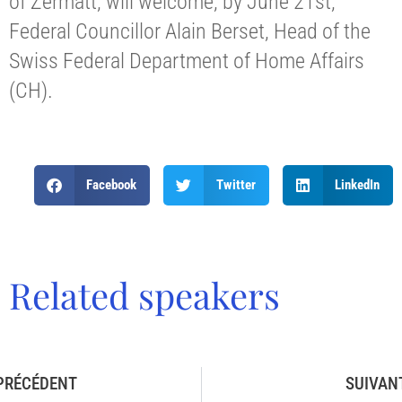
of Zermatt, will welcome, by June 21st,
Federal Councillor Alain Berset, Head of the
Swiss Federal Department of Home Affairs
(CH).
Facebook
Twitter
LinkedIn
Related speakers
PRÉCÉDENT
SUIVAN