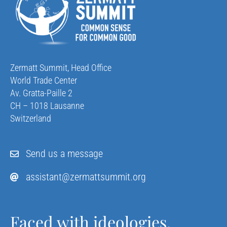
Zermatt Summit, Head Office
World Trade Center
Av. Gratta-Paille 2
CH – 1018 Lausanne
Switzerland
Send us a message
assistant@zermattsummit.org
Faced with ideologies,