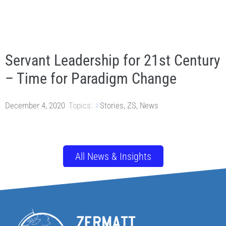
Servant Leadership for 21st Century
– Time for Paradigm Change
December 4, 2020
Topics:
Stories
,
ZS
,
News
All News & Insights