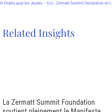
Un Emploi pour les Jeunes – Economie & Conscience
Zermatt Summit Declaration on the Commo
Related Insights
La Zermatt Summit Foundation
soutient pleinement le Manifeste