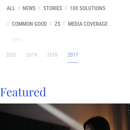
ALL
NEWS
STORIES
100 SOLUTIONS
COMMON GOOD
ZS
MEDIA COVERAGE
YEARS:
2020
2019
2018
2017
Featured