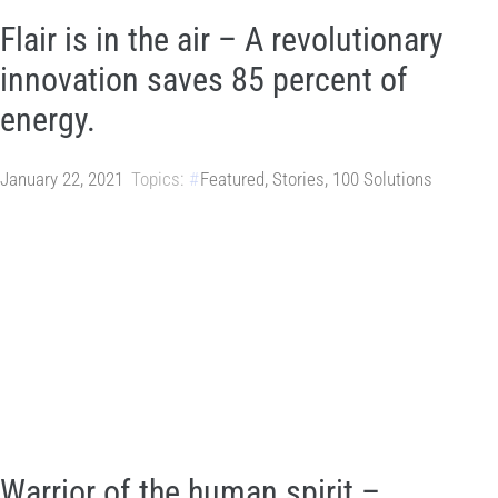
Flair is in the air – A revolutionary
innovation saves 85 percent of
energy.
January 22, 2021
Topics:
Featured
,
Stories
,
100 Solutions
Warrior of the human spirit –