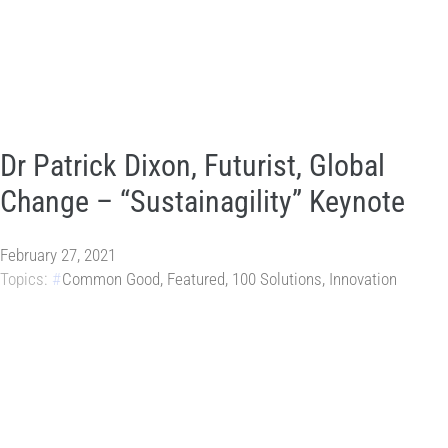
Dr Patrick Dixon, Futurist, Global
Change – “Sustainagility” Keynote
February 27, 2021
Topics:
Common Good
,
Featured
,
100 Solutions
,
Innovation