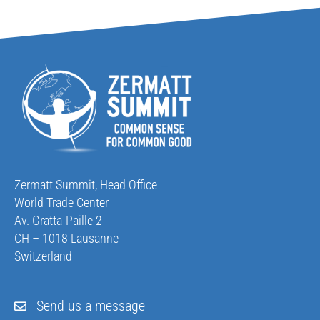
Zermatt Summit, Head Office
World Trade Center
Av. Gratta-Paille 2
CH – 1018 Lausanne
Switzerland
Send us a message