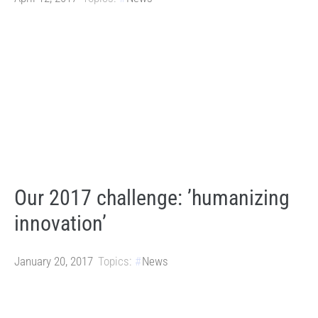
Our 2017 challenge: ’humanizing
innovation’
January 20, 2017
Topics:
News