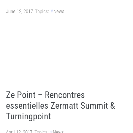
June 12, 2017
Topics:
News
Ze Point – Rencontres
essentielles Zermatt Summit &
Turningpoint
April 12, 2017
Topics:
News