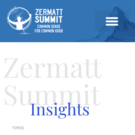
2026 SUMMIT
PAST SUMMITS AND SPEAKERS
NEWS & INSIGHTS
Zermatt
Summit
Insights
TOPICS: