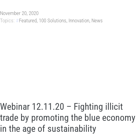
November 20, 2020
Topics:
Featured
,
100 Solutions
,
Innovation
,
News
Webinar 12.11.20 – Fighting illicit
trade by promoting the blue economy
in the age of sustainability