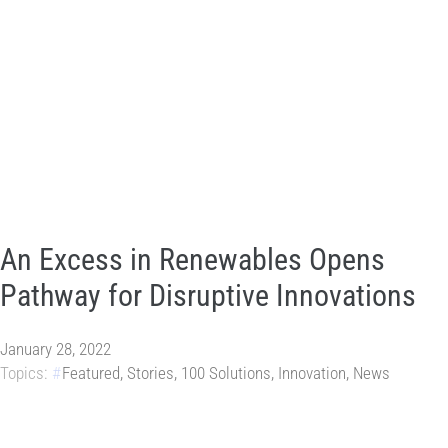
An Excess in Renewables Opens
Pathway for Disruptive Innovations
January 28, 2022
Topics:
Featured
,
Stories
,
100 Solutions
,
Innovation
,
News