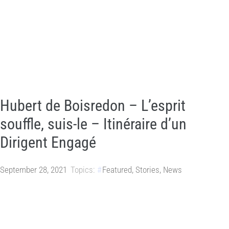
Hubert de Boisredon – L’esprit
souffle, suis-le – Itinéraire d’un
Dirigent Engagé
September 28, 2021
Topics:
Featured
,
Stories
,
News