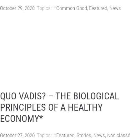
October 29, 2020
Topics:
Common Good
,
Featured
,
News
QUO VADIS? – THE BIOLOGICAL
PRINCIPLES OF A HEALTHY
ECONOMY*
October 27, 2020
Topics:
Featured
,
Stories
,
News
,
Non classé