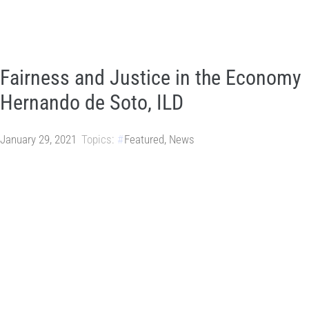
Fairness and Justice in the Economy
Hernando de Soto, ILD
January 29, 2021
Topics:
Featured
,
News