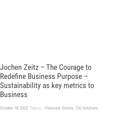
Jochen Zeitz – The Courage to
Redefine Business Purpose –
Sustainability as key metrics to
Business
October 18, 2020
Topics:
Featured
,
Stories
,
100 Solutions