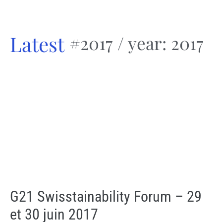
Latest
#2017
/ year: 2017
G21 Swisstainability Forum – 29
et 30 juin 2017