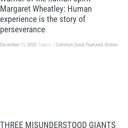
Margaret Wheatley: Human
experience is the story of
perseverance
December 11, 2020
Topics:
Common Good
,
Featured
,
Stories
THREE MISUNDERSTOOD GIANTS